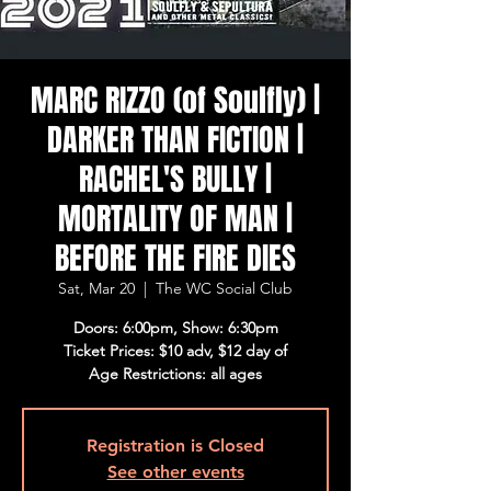
MARC RIZZO (of Soulfly) |
DARKER THAN FICTION |
RACHEL'S BULLY |
MORTALITY OF MAN |
BEFORE THE FIRE DIES
Sat, Mar 20
  |  
The WC Social Club
Doors: 6:00pm, Show: 6:30pm
Ticket Prices: $10 adv, $12 day of
Age Restrictions: all ages
Registration is Closed
See other events