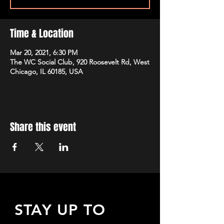
Time & Location
Mar 20, 2021, 6:30 PM
The WC Social Club, 920 Roosevelt Rd, West
Chicago, IL 60185, USA
Share this event
STAY UP TO