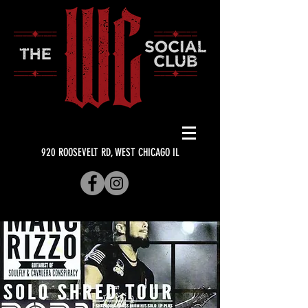
920 ROOSEVELT RD, WEST CHICAGO IL