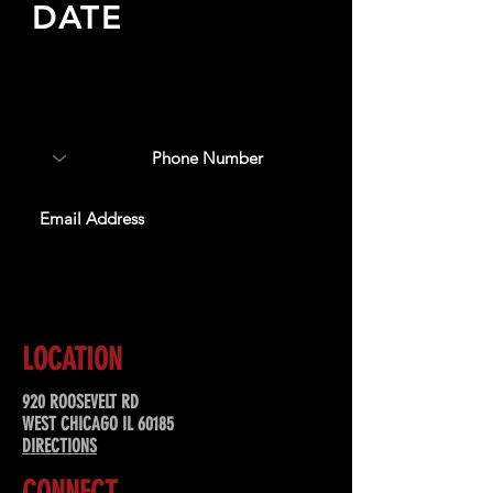
DATE
Sign up to receive updates
about upcoming events,
special offers, & more!
SUBSCRIBE
LOCATION
920 ROOSEVELT RD
WEST CHICAGO IL 60185
DIRECTIONS
CONNECT