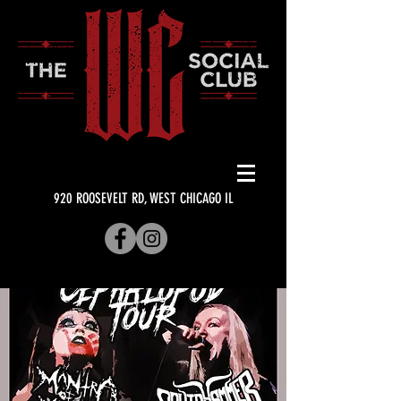
920 ROOSEVELT RD, WEST CHICAGO IL