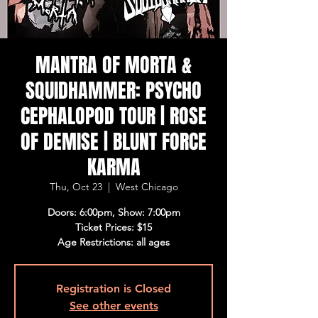
MANTRA OF MORTA &
SQUIDHAMMER: PSYCHO
CEPHALOPOD TOUR | ROSE
OF DEMISE | BLUNT FORCE
KARMA
Thu, Oct 23
  |  
West Chicago
Doors: 6:00pm, Show: 7:00pm
Ticket Prices: $15
Age Restrictions: all ages
Registration is Closed
See other events