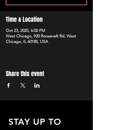
Time & Location
Oct 23, 2025, 6:00 PM
West Chicago, 920 Roosevelt Rd, West
Chicago, IL 60185, USA
Share this event
STAY UP TO