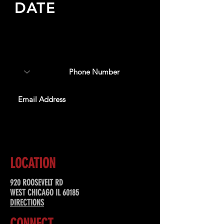
DATE
Sign up to receive updates
about upcoming events,
special offers, & more!
SUBSCRIBE
LOCATION
920 ROOSEVELT RD
WEST CHICAGO IL 60185
DIRECTIONS
CONNECT