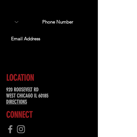
about upcoming events,
special offers, & more!
SUBSCRIBE
LOCATION
920 ROOSEVELT RD
WEST CHICAGO IL 60185
DIRECTIONS
CONNECT