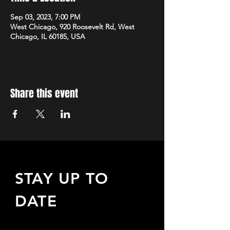
Sep 03, 2023, 7:00 PM
West Chicago, 920 Roosevelt Rd, West
Chicago, IL 60185, USA
Share this event
STAY UP TO
DATE
Sign up to receive updates