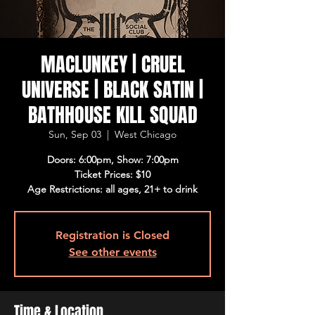
MACLUNKEY | CRUEL
UNIVERSE | BLACK SATIN |
BATHHOUSE KILL SQUAD
Sun, Sep 03
  |  
West Chicago
Doors: 6:00pm, Show: 7:00pm
Ticket Prices: $10
Age Restrictions: all ages, 21+ to drink
Registration is Closed
See other events
Time & Location