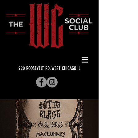
920 ROOSEVELT RD, WEST CHICAGO IL