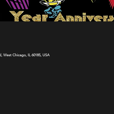
d, West Chicago, IL 60185, USA