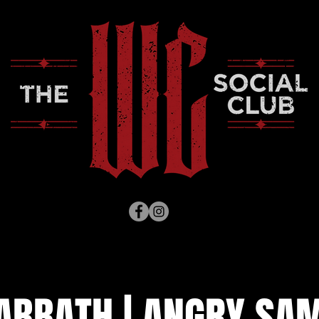
ABBATH | ANGRY SAM