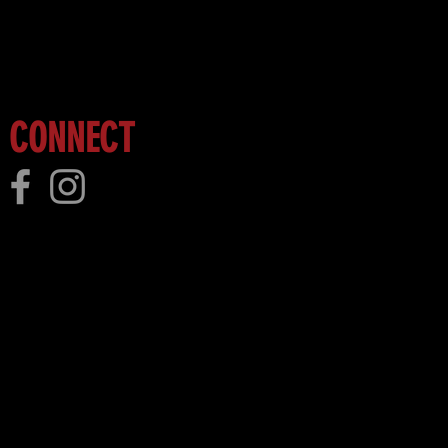
 more!
CONNECT