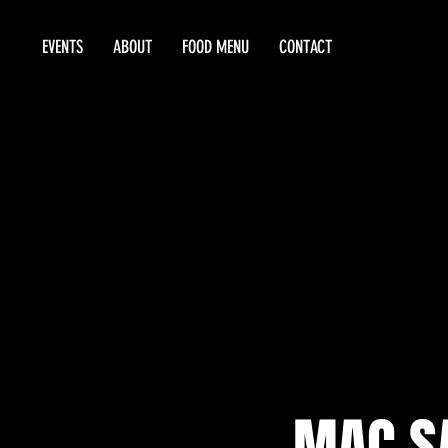
EVENTS
ABOUT
FOOD MENU
CONTACT
MAC S