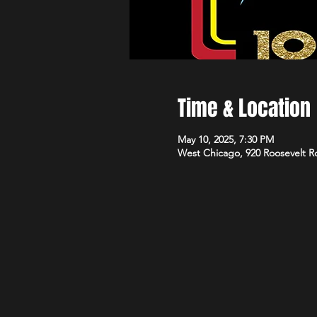
Time & Location
May 10, 2025, 7:30 PM
West Chicago, 920 Roosevelt R