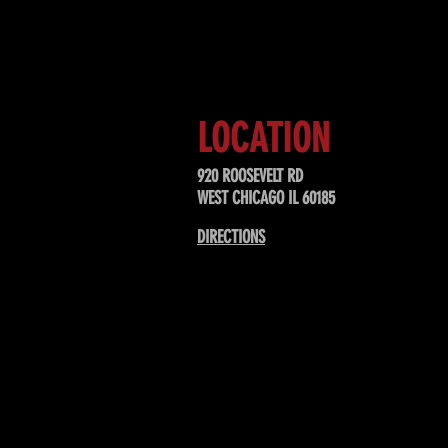
Sign up to receive updates about
upcoming events, special offers, &
LOCATION
920 ROOSEVELT RD
WEST CHICAGO IL 60185
DIRECTIONS