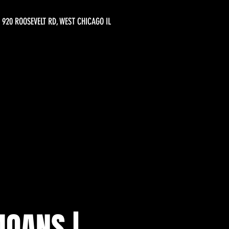
920 ROOSEVELT RD, WEST CHICAGO IL
OANS |