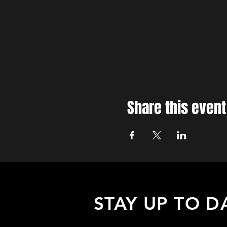
Share this event
STAY UP TO D