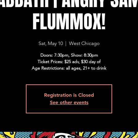
FLUMMOX!
Sat, May 10
  |  
West Chicago
Doors: 7:30pm, Show: 8:30pm
Ticket Prices: $25 adv, $30 day of
Age Restrictions: all ages, 21+ to drink
Registration is Closed
See other events