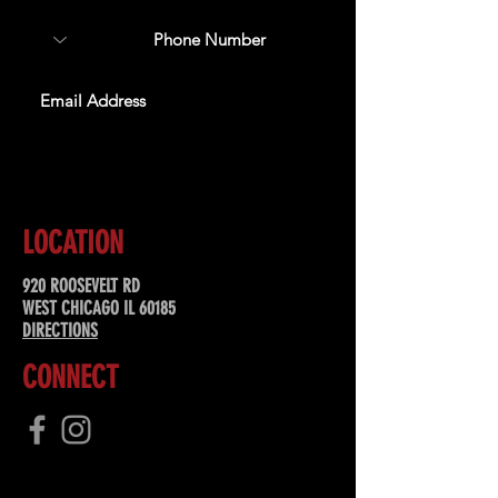
SUBSCRIBE
LOCATION
920 ROOSEVELT RD
WEST CHICAGO IL 60185
DIRECTIONS
CONNECT