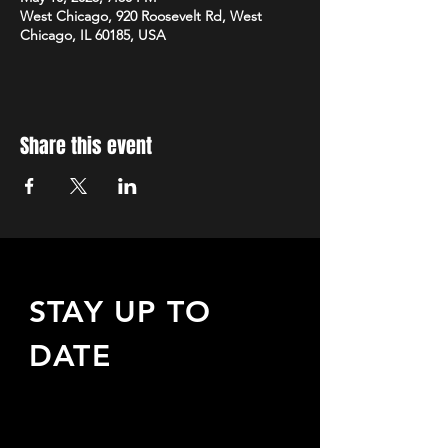
West Chicago, 920 Roosevelt Rd, West
Chicago, IL 60185, USA
Share this event
STAY UP TO
DATE
Sign up to receive updates
about upcoming events,
special offers, & more!