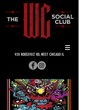
920 ROOSEVELT RD, WEST CHICAGO IL