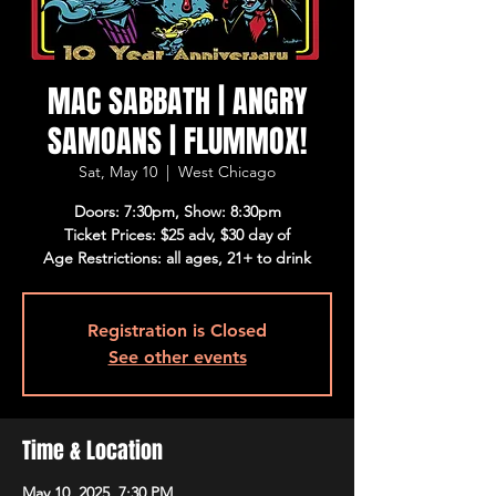
MAC SABBATH | ANGRY
SAMOANS | FLUMMOX!
Sat, May 10
  |  
West Chicago
Doors: 7:30pm, Show: 8:30pm
Ticket Prices: $25 adv, $30 day of
Age Restrictions: all ages, 21+ to drink
Registration is Closed
See other events
Time & Location
May 10, 2025, 7:30 PM