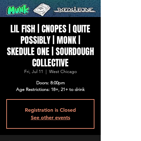
LIL FISH | CNOPES | QUITE
POSSIBLY | MONK |
SKEDULE ONE | SOURDOUGH
COLLECTIVE
Fri, Jul 11
  |  
West Chicago
Doors: 8:00pm
Age Restrictions: 18+, 21+ to drink
Registration is Closed
See other events