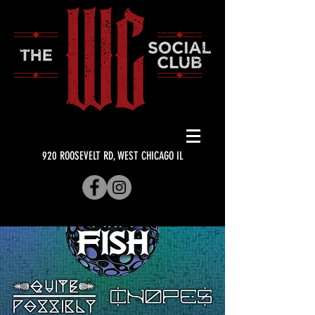
920 ROOSEVELT RD, WEST CHICAGO IL