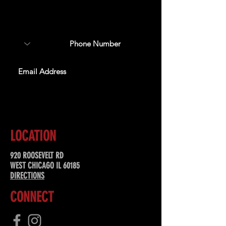
about upcoming events,
special offers, & more!
SUBSCRIBE
LOCATION
920 ROOSEVELT RD
WEST CHICAGO IL 60185
DIRECTIONS
CONNECT