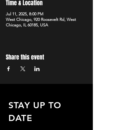
Time & Location
Jul 11, 2025, 8:00 PM
West Chicago, 920 Roosevelt Rd, West
Chicago, IL 60185, USA
Share this event
STAY UP TO
DATE
Sign up to receive updates