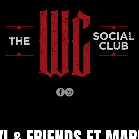
I & FRIENDS FT MARI