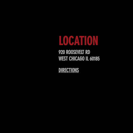
Sign up to receive updates about
upcoming events, special offers, &
LOCATION
920 ROOSEVELT RD
WEST CHICAGO IL 60185
DIRECTIONS