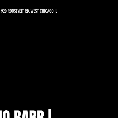
920 ROOSEVELT RD, WEST CHICAGO IL
O BARR |