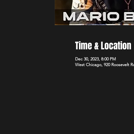
Time & Location
Dec 30, 2023, 8:00 PM
West Chicago, 920 Roosevelt R