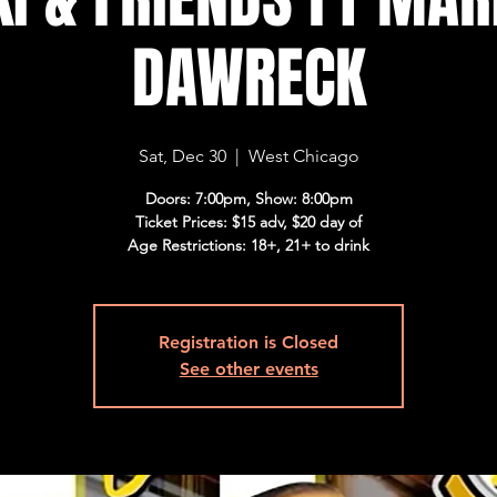
DAWRECK
Sat, Dec 30
  |  
West Chicago
Doors: 7:00pm, Show: 8:00pm
Ticket Prices: $15 adv, $20 day of
Age Restrictions: 18+, 21+ to drink
Registration is Closed
See other events