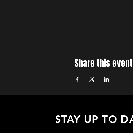
Share this event
STAY UP TO D