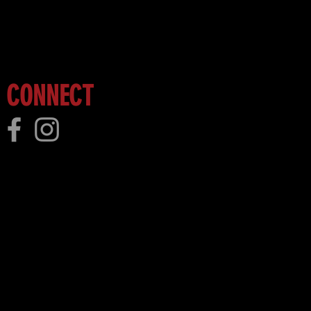
 more!
CONNECT