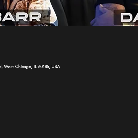
d, West Chicago, IL 60185, USA