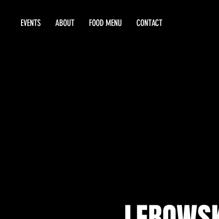
EVENTS
ABOUT
FOOD MENU
CONTACT
LEBOWSK