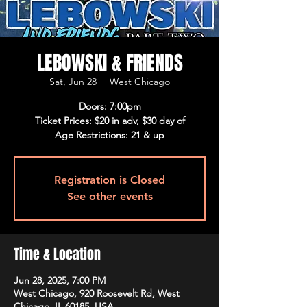
LEBOWSKI & FRIENDS
Sat, Jun 28
  |  
West Chicago
Doors: 7:00pm
Ticket Prices: $20 in adv, $30 day of
Age Restrictions: 21 & up
Registration is Closed
See other events
Time & Location
Jun 28, 2025, 7:00 PM
West Chicago, 920 Roosevelt Rd, West
Chicago, IL 60185, USA