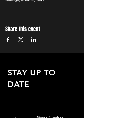
Share this event
STAY UP TO
DATE
Sign up to receive updates
about upcoming events,
special offers, & more!