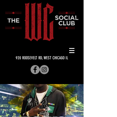
920 ROOSEVELT RD, WEST CHICAGO IL