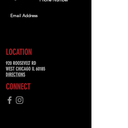
SUBSCRIBE
LOCATION
920 ROOSEVELT RD
WEST CHICAGO IL 60185
DIRECTIONS
CONNECT