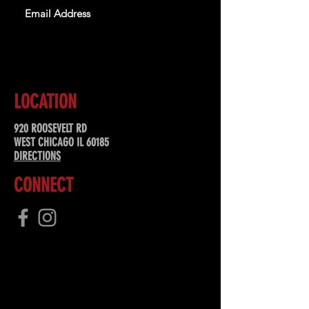
SUBSCRIBE
LOCATION
920 ROOSEVELT RD
WEST CHICAGO IL 60185
DIRECTIONS
CONNECT