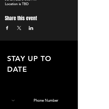
Location is TBD
Share this event
STAY UP TO
DATE
Sign up to receive updates
about upcoming events,
special offers, & more!