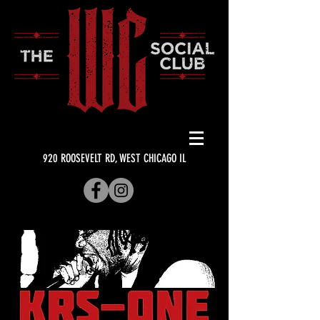
920 ROOSEVELT RD, WEST CHICAGO IL