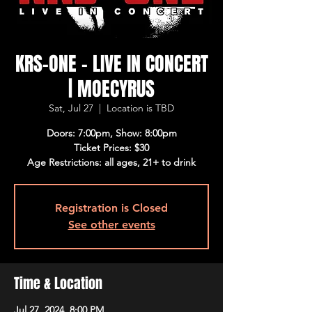
KRS-ONE - LIVE IN CONCERT
| MOECYRUS
Sat, Jul 27
  |  
Location is TBD
Doors: 7:00pm, Show: 8:00pm
Ticket Prices: $30
Age Restrictions: all ages, 21+ to drink
Registration is Closed
See other events
Time & Location
Jul 27, 2024, 8:00 PM