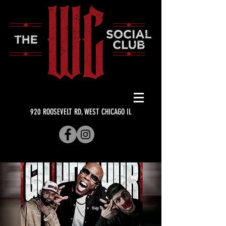
920 ROOSEVELT RD, WEST CHICAGO IL