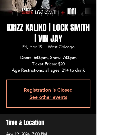
KRIZZ KALIKO | LOCK SMITH
| VIN JAY
Fri, Apr 19
  |  
West Chicago
Doors: 6:00pm, Show: 7:00pm
Ticket Prices: $20
Age Restrictions: all ages, 21+ to drink
Registration is Closed
See other events
Time & Location
Apr 19, 2024, 7:00 PM