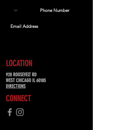
SUBSCRIBE
LOCATION
920 ROOSEVELT RD
WEST CHICAGO IL 60185
DIRECTIONS
CONNECT