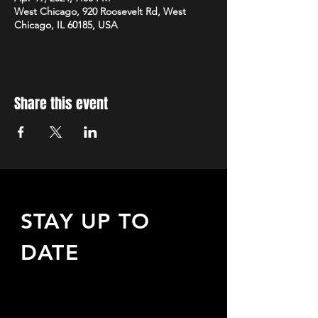
West Chicago, 920 Roosevelt Rd, West
Chicago, IL 60185, USA
Share this event
STAY UP TO
DATE
Sign up to receive updates
about upcoming events,
special offers, & more!