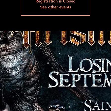
Registration is Closed
See other events