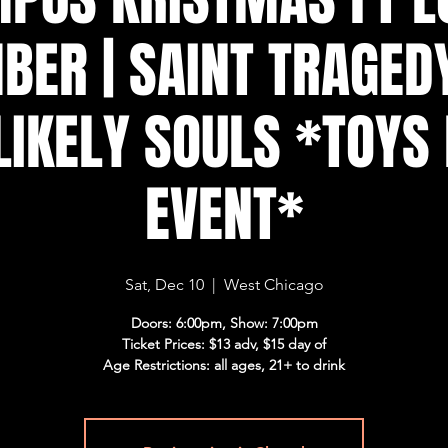
BER | SAINT TRAGEDY
LIKELY SOULS *TOYS
EVENT*
Sat, Dec 10
  |  
West Chicago
Doors: 6:00pm, Show: 7:00pm
Ticket Prices: $13 adv, $15 day of
Age Restrictions: all ages, 21+ to drink