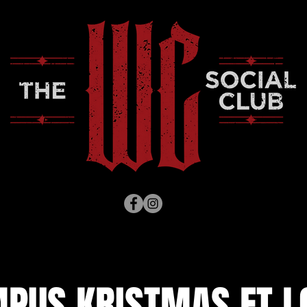
PUS KRISTMAS FT L