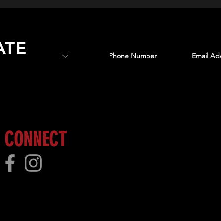
ATE
 more!
CONNECT