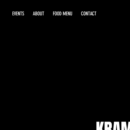
EVENTS
ABOUT
FOOD MENU
CONTACT
KRAM