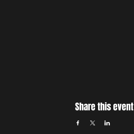
Share this event