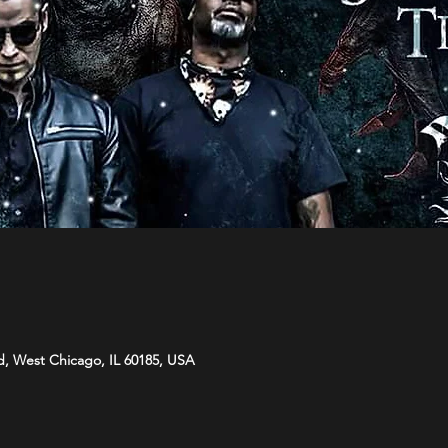
d, West Chicago, IL 60185, USA