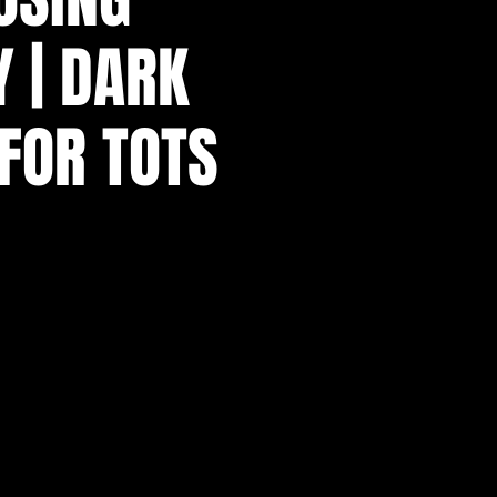
 | DARK
 FOR TOTS