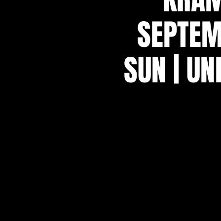
SEPTEM
SUN | UN