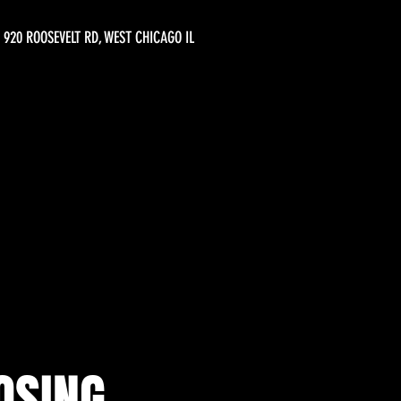
920 ROOSEVELT RD, WEST CHICAGO IL
OSING