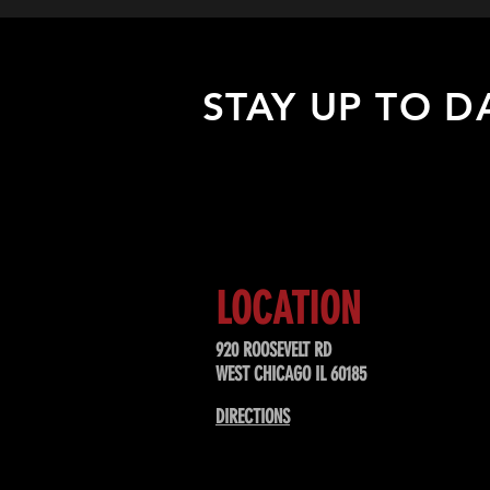
STAY UP TO D
Sign up to receive updates about
upcoming events, special offers, &
LOCATION
920 ROOSEVELT RD
WEST CHICAGO IL 60185
DIRECTIONS