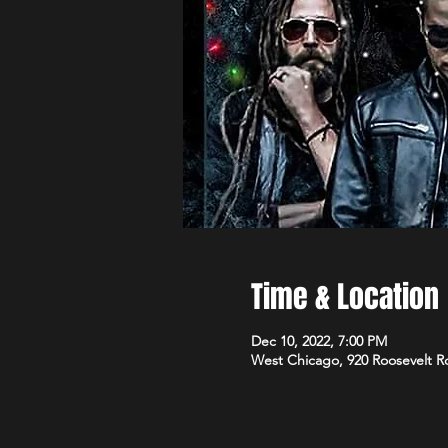
Time & Location
Dec 10, 2022, 7:00 PM
West Chicago, 920 Roosevelt R