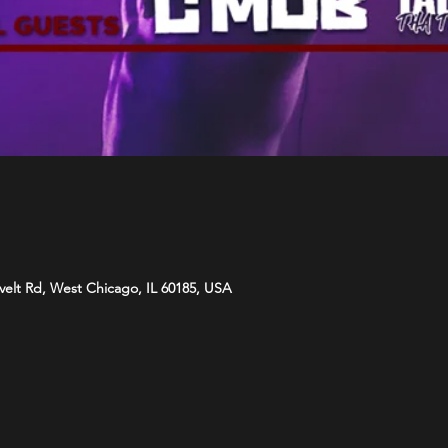
velt Rd, West Chicago, IL 60185, USA