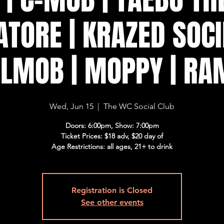
TORE | KRAZED SOCI
ILMOB | MOPPY | R
Wed, Jun 15
  |  
The WC Social Club
Doors: 6:00pm, Show: 7:00pm
Ticket Prices: $18 adv, $20 day of
Age Restrictions: all ages, 21+ to drink
Registration is Closed
See other events