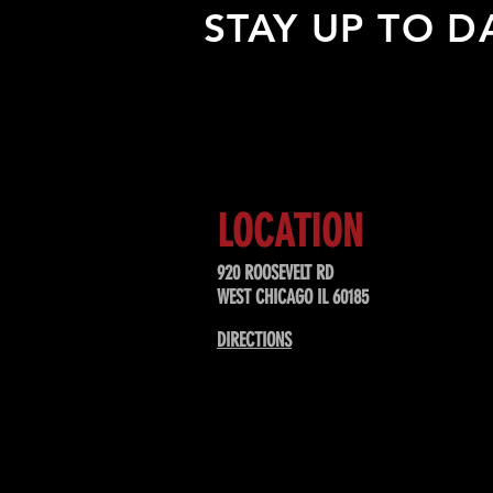
STAY UP TO D
Sign up to receive updates about
upcoming events, special offers, &
LOCATION
920 ROOSEVELT RD
WEST CHICAGO IL 60185
DIRECTIONS