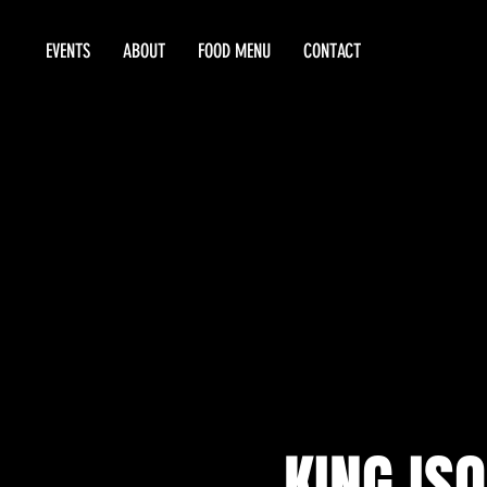
EVENTS
ABOUT
FOOD MENU
CONTACT
KING ISO