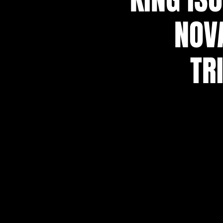
NOVA
TR