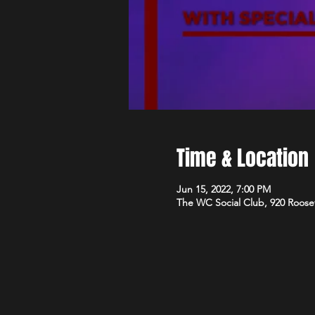
Time & Location
Jun 15, 2022, 7:00 PM
The WC Social Club, 920 Roose