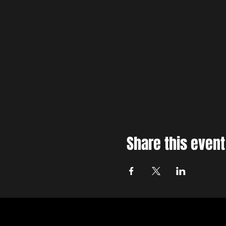
Share this event