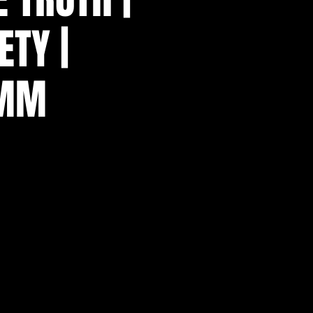
ETY |
AMM