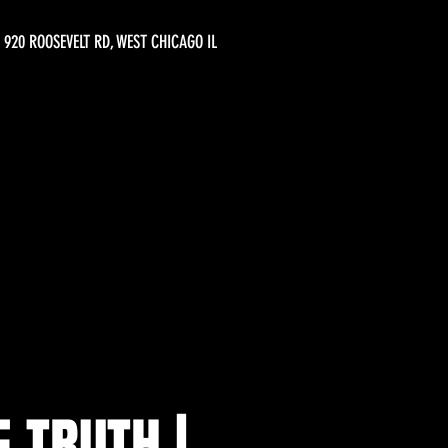
920 ROOSEVELT RD, WEST CHICAGO IL
E TRUTH |