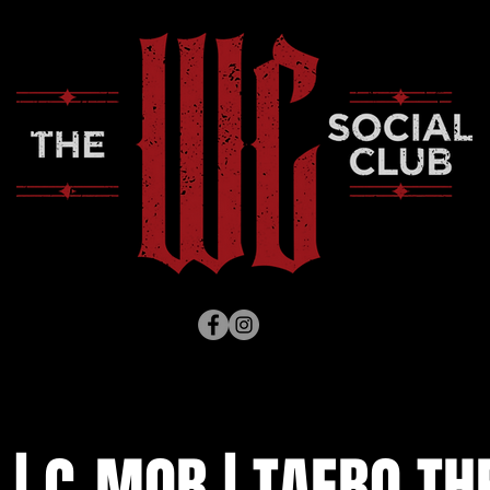
 | C-MOB | TAEBO TH