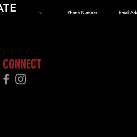
ATE
 more!
CONNECT