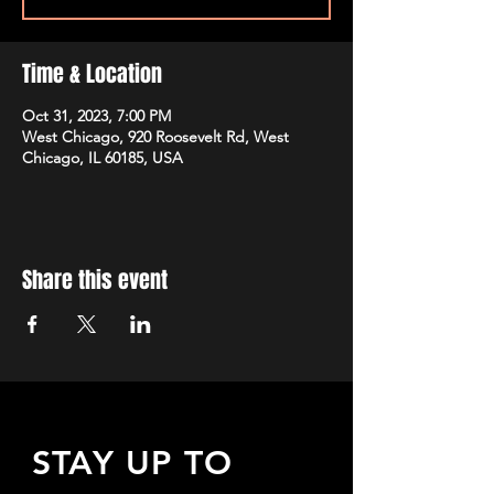
Time & Location
Oct 31, 2023, 7:00 PM
West Chicago, 920 Roosevelt Rd, West
Chicago, IL 60185, USA
Share this event
STAY UP TO