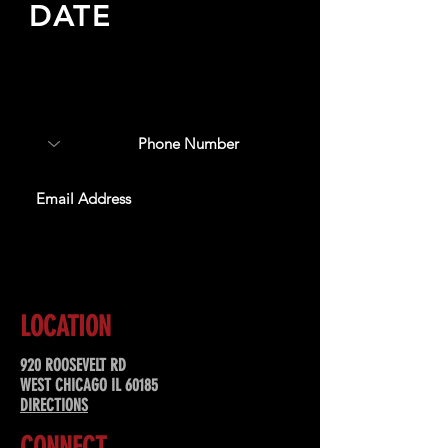
DATE
Sign up to receive updates
about upcoming events,
special offers, & more!
SUBSCRIBE
LOCATION
920 ROOSEVELT RD
WEST CHICAGO IL 60185
DIRECTIONS
CONNECT