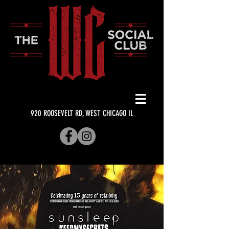
920 ROOSEVELT RD, WEST CHICAGO IL