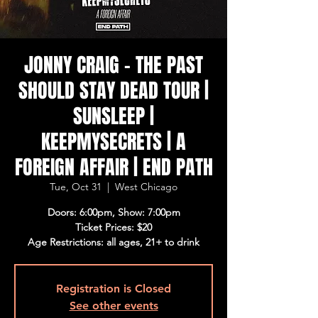
JONNY CRAIG - THE PAST
SHOULD STAY DEAD TOUR |
SUNSLEEP |
KEEPMYSECRETS | A
FOREIGN AFFAIR | END PATH
Tue, Oct 31
  |  
West Chicago
Doors: 6:00pm, Show: 7:00pm
Ticket Prices: $20
Age Restrictions: all ages, 21+ to drink
Registration is Closed
See other events