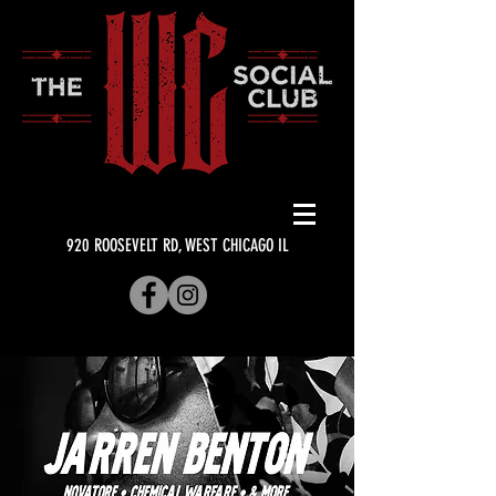
920 ROOSEVELT RD, WEST CHICAGO IL