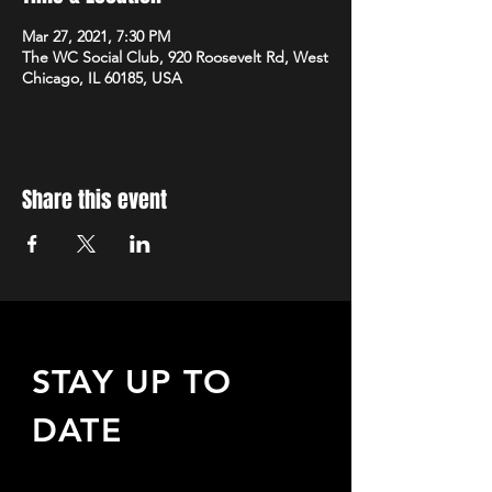
Mar 27, 2021, 7:30 PM
The WC Social Club, 920 Roosevelt Rd, West
Chicago, IL 60185, USA
Share this event
STAY UP TO
DATE
Sign up to receive updates