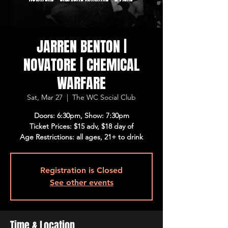
JARREN BENTON |
NOVATORE | CHEMICAL
WARFARE
Sat, Mar 27
  |  
The WC Social Club
Doors: 6:30pm, Show: 7:30pm
Ticket Prices: $15 adv, $18 day of
Age Restrictions: all ages, 21+ to drink
Registration is Closed
See other events
Time & Location