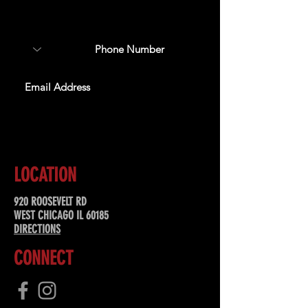
about upcoming events,
special offers, & more!
SUBSCRIBE
LOCATION
920 ROOSEVELT RD
WEST CHICAGO IL 60185
DIRECTIONS
CONNECT