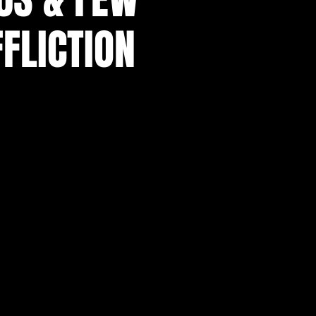
FLICTION