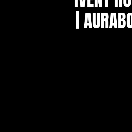
| AURAB