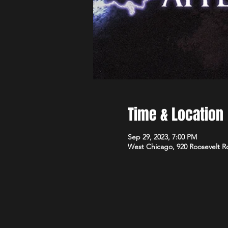
Time & Location
Sep 29, 2023, 7:00 PM
West Chicago, 920 Roosevelt R