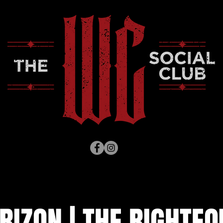
RIZON | THE RIGHTE