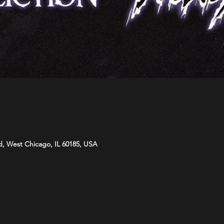
d, West Chicago, IL 60185, USA