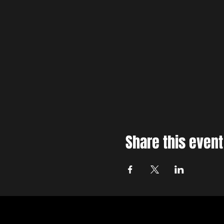
Share this event