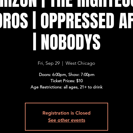
OROS | OPPRESSED AF
| NOBODYS
Fri, Sep 29
  |  
West Chicago
Doors: 6:00pm, Show: 7:00pm
Ticket Prices: $10
Age Restrictions: all ages, 21+ to drink
Registration is Closed
See other events