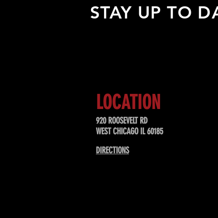
STAY UP TO D
Sign up to receive updates about
upcoming events, special offers, &
LOCATION
920 ROOSEVELT RD
WEST CHICAGO IL 60185
DIRECTIONS