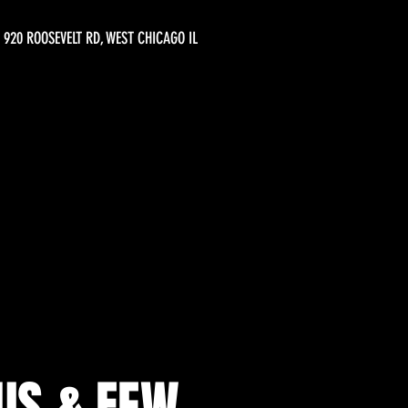
920 ROOSEVELT RD, WEST CHICAGO IL
OUS & FEW