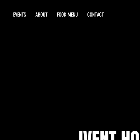
EVENTS
ABOUT
FOOD MENU
CONTACT
IVENT HO