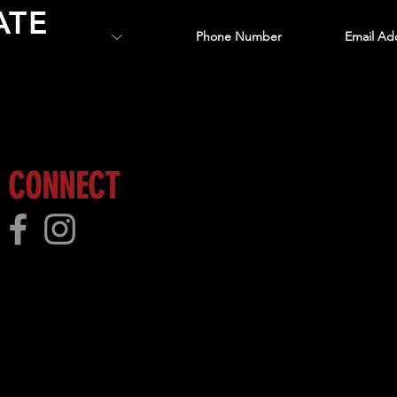
ATE
 more!
CONNECT