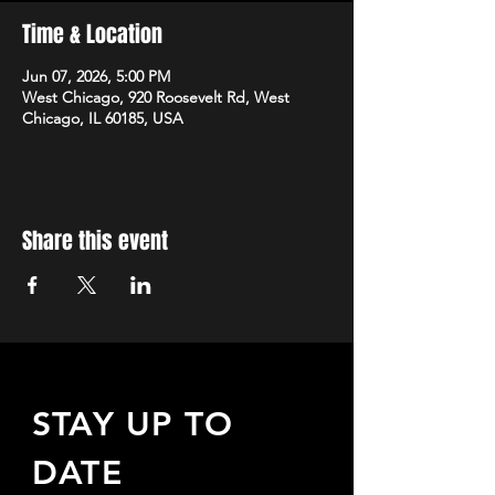
Time & Location
Jun 07, 2026, 5:00 PM
West Chicago, 920 Roosevelt Rd, West
Chicago, IL 60185, USA
Share this event
STAY UP TO
DATE