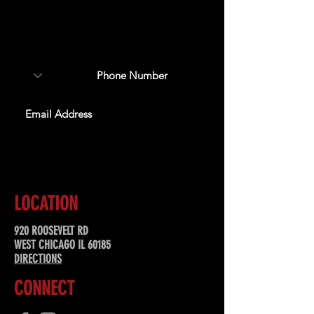
Sign up to receive updates
about upcoming events,
special offers, & more!
SUBSCRIBE
LOCATION
920 ROOSEVELT RD
WEST CHICAGO IL 60185
DIRECTIONS
CONNECT