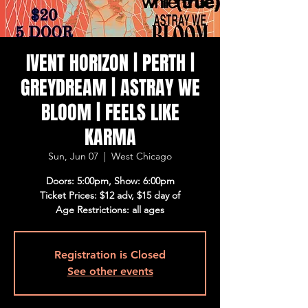
IVENT HORIZON | PERTH |
GREYDREAM | ASTRAY WE
BLOOM | FEELS LIKE
KARMA
Sun, Jun 07
  |  
West Chicago
Doors: 5:00pm, Show: 6:00pm
Ticket Prices: $12 adv, $15 day of
Age Restrictions: all ages
Registration is Closed
See other events