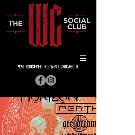
920 ROOSEVELT RD, WEST CHICAGO IL