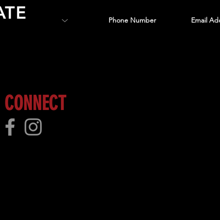
ATE
 more!
CONNECT