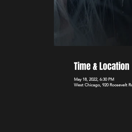
Time & Location
May 18, 2022, 6:30 PM
West Chicago, 920 Roosevelt R