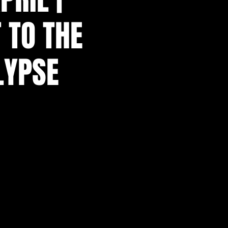
 TO THE
LYPSE