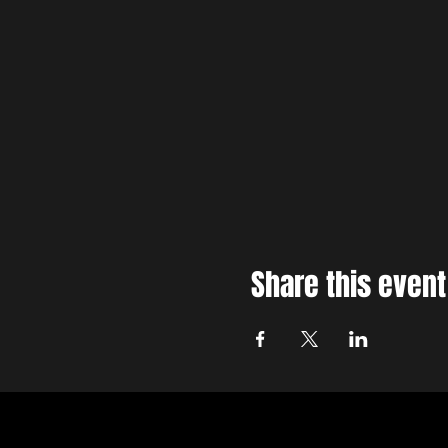
Share this event