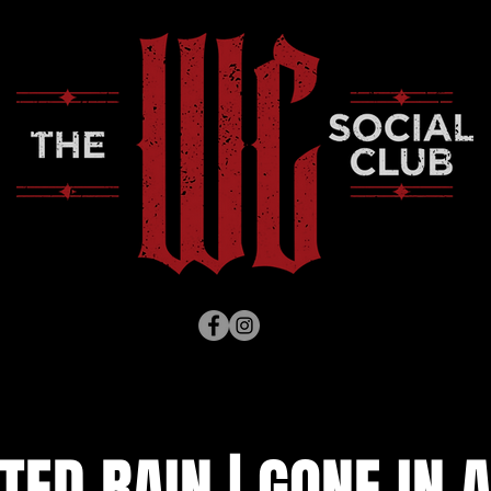
TED RAIN | GONE IN A