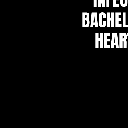
BACHEL
HEAR