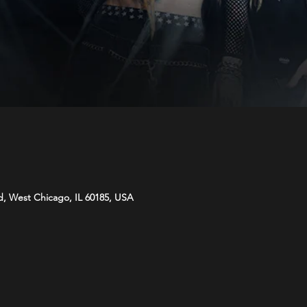
d, West Chicago, IL 60185, USA