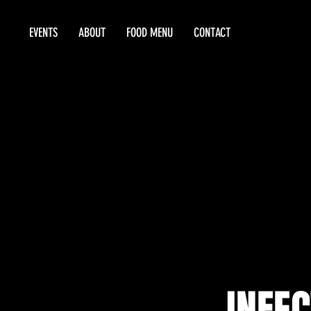
EVENTS
ABOUT
FOOD MENU
CONTACT
INFEC