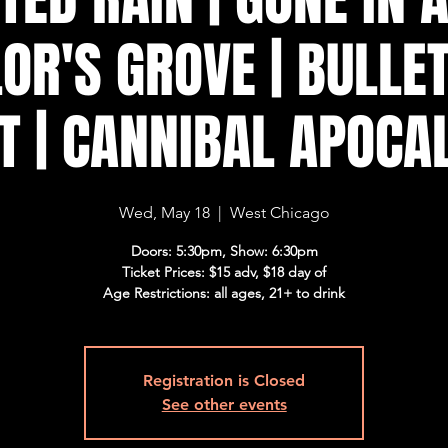
OR'S GROVE | BULLET
T | CANNIBAL APOCA
Wed, May 18
  |  
West Chicago
Doors: 5:30pm, Show: 6:30pm
Ticket Prices: $15 adv, $18 day of
Age Restrictions: all ages, 21+ to drink
Registration is Closed
See other events