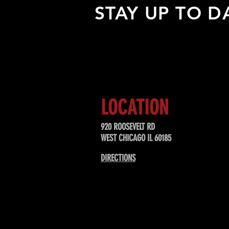
STAY UP TO D
Sign up to receive updates about
upcoming events, special offers, &
LOCATION
920 ROOSEVELT RD
WEST CHICAGO IL 60185
DIRECTIONS