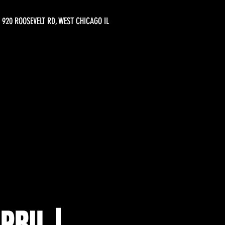
920 ROOSEVELT RD, WEST CHICAGO IL
PRIL |