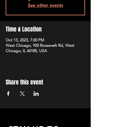
See other events
Time & Location
Oct 13, 2023, 7:00 PM
West Chicago, 920 Roosevelt Rd, West
Chicago, IL 60185, USA
Share this event