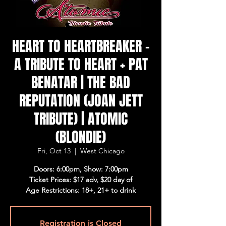
HEART TO HEARTBREAKER -
A TRIBUTE TO HEART + PAT
BENATAR | THE BAD
REPUTATION (JOAN JETT
TRIBUTE) | ATOMIC
(BLONDIE)
Fri, Oct 13
  |  
West Chicago
Doors: 6:00pm, Show: 7:00pm
Ticket Prices: $17 adv, $20 day of
Age Restrictions: 18+, 21+ to drink
Registration is Closed