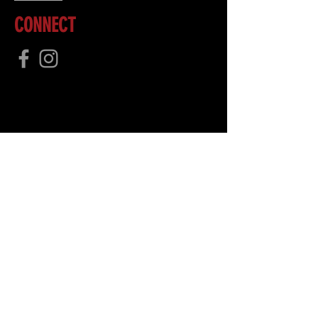
CONNECT