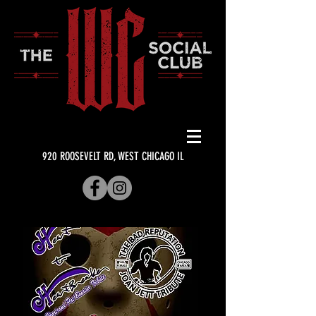
920 ROOSEVELT RD, WEST CHICAGO IL