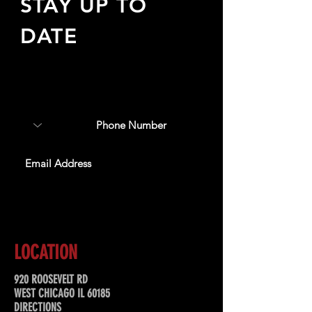
STAY UP TO
DATE
Sign up to receive updates
about upcoming events,
special offers, & more!
SUBSCRIBE
LOCATION
920 ROOSEVELT RD
WEST CHICAGO IL 60185
DIRECTIONS