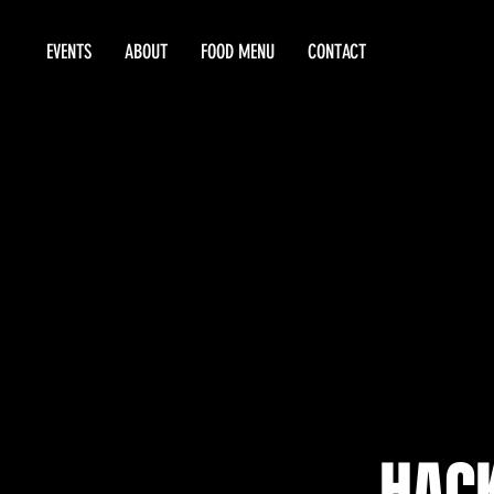
EVENTS
ABOUT
FOOD MENU
CONTACT
HAC