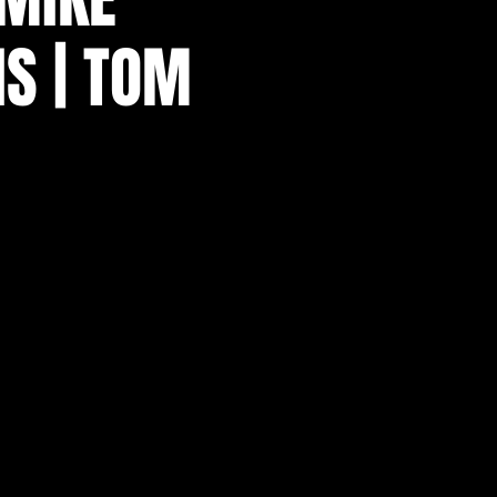
IS | TOM