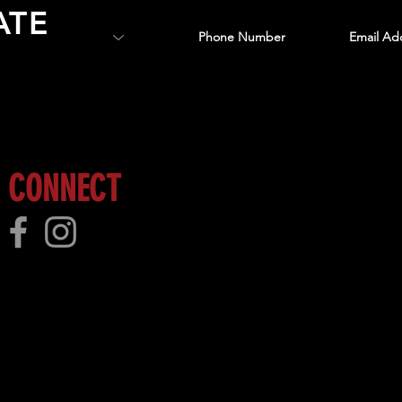
ATE
 more!
CONNECT