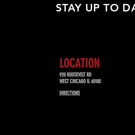
STAY UP TO D
Sign up to receive updates about
upcoming events, special offers, &
LOCATION
920 ROOSEVELT RD
WEST CHICAGO IL 60185
DIRECTIONS