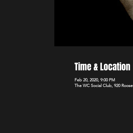
Time & Location
Feb 20, 2020, 9:00 PM
The WC Social Club, 920 Roose