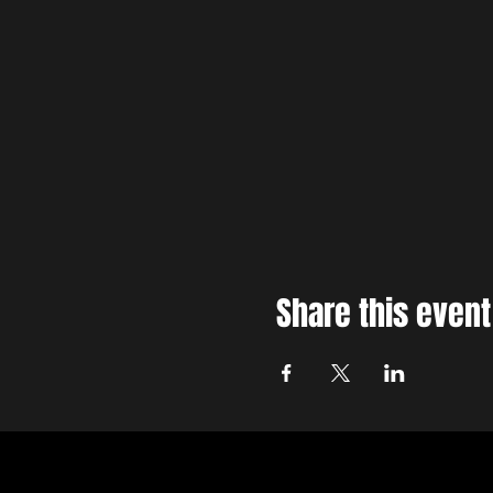
Share this event