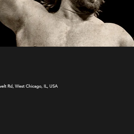
velt Rd, West Chicago, IL, USA