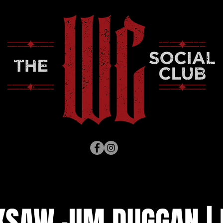
KSAW JIM DUGGAN | 