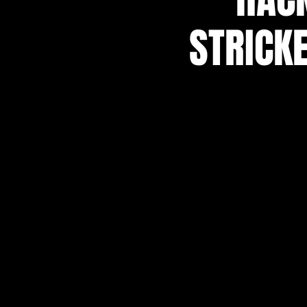
STRICKE