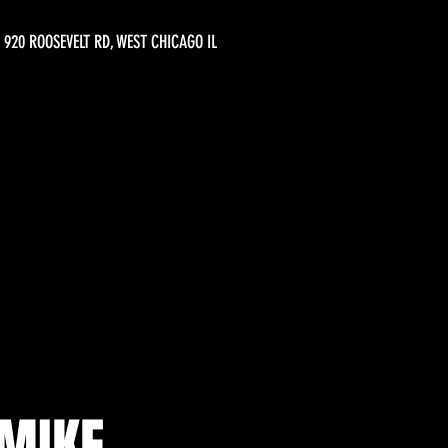
920 ROOSEVELT RD, WEST CHICAGO IL
MIKE