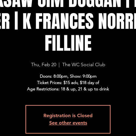
R | K FRANCES NORR
FILLINE
Thu, Feb 20
  |  
The WC Social Club
Doors: 8:00pm, Show: 9:00pm
Ticket Prices: $15 adv, $18 day of
Age Restrictions: 18 & up, 21 & up to drink
Registration is Closed
See other events