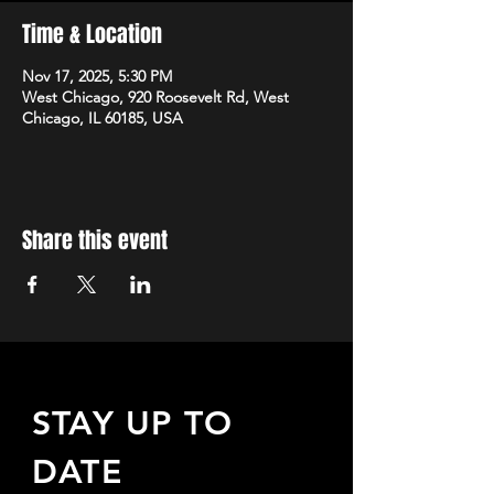
Time & Location
Nov 17, 2025, 5:30 PM
West Chicago, 920 Roosevelt Rd, West
Chicago, IL 60185, USA
Share this event
STAY UP TO
DATE