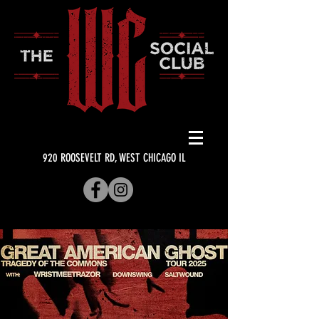
920 ROOSEVELT RD, WEST CHICAGO IL