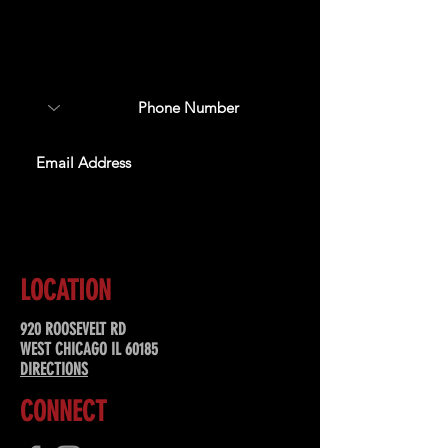
Sign up to receive updates
about upcoming events,
special offers, & more!
SUBSCRIBE
LOCATION
920 ROOSEVELT RD
WEST CHICAGO IL 60185
DIRECTIONS
CONNECT