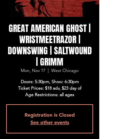
GREAT AMERICAN GHOST |
WRISTMEETRAZOR |
DOWNSWING | SALTWOUND
| GRIMM
Mon, Nov 17
  |  
West Chicago
Doors: 5:30pm, Show: 6:30pm
Ticket Prices: $18 adv, $23 day of
Age Restrictions: all ages
Registration is Closed
See other events