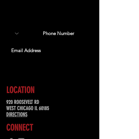
Sign up to receive updates
about upcoming events,
special offers, & more!
SUBSCRIBE
LOCATION
920 ROOSEVELT RD
WEST CHICAGO IL 60185
DIRECTIONS
CONNECT