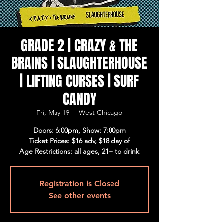
GRADE 2 | CRAZY & THE
BRAINS | SLAUGHTERHOUSE
| LIFTING CURSES | SURF
CANDY
Fri, May 19
  |  
West Chicago
Doors: 6:00pm, Show: 7:00pm
Ticket Prices: $16 adv, $18 day of
Age Restrictions: all ages, 21+ to drink
Registration is Closed
See other events