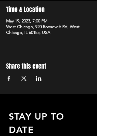
Time & Location
May 19, 2023, 7:00 PM
West Chicago, 920 Roosevelt Rd, West
Chicago, IL 60185, USA
Share this event
STAY UP TO
DATE