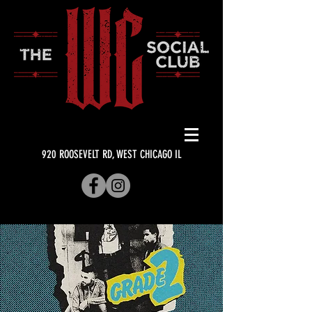
920 ROOSEVELT RD, WEST CHICAGO IL