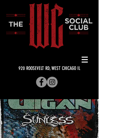
920 ROOSEVELT RD, WEST CHICAGO IL