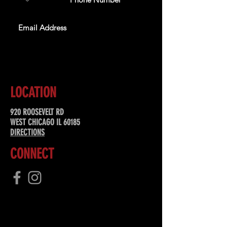
SUBSCRIBE
LOCATION
920 ROOSEVELT RD
WEST CHICAGO IL 60185
DIRECTIONS
CONNECT