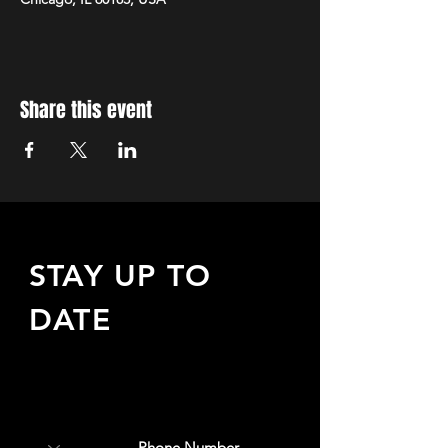
Share this event
STAY UP TO
DATE
Sign up to receive updates
about upcoming events,
special offers, & more!