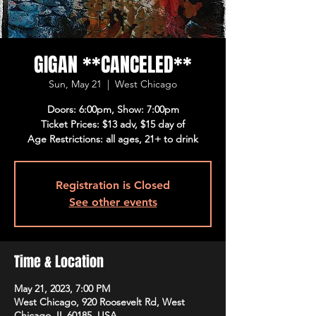
GIGAN **CANCELED**
Sun, May 21
  |  
West Chicago
Doors: 6:00pm, Show: 7:00pm
Ticket Prices: $13 adv, $15 day of
Age Restrictions: all ages, 21+ to drink
Registration is Closed
See other events
Time & Location
May 21, 2023, 7:00 PM
West Chicago, 920 Roosevelt Rd, West
Chicago, IL 60185, USA