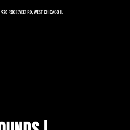
920 ROOSEVELT RD, WEST CHICAGO IL
OUNDS |