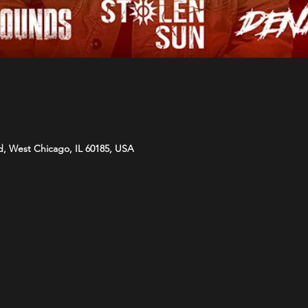
d, West Chicago, IL 60185, USA