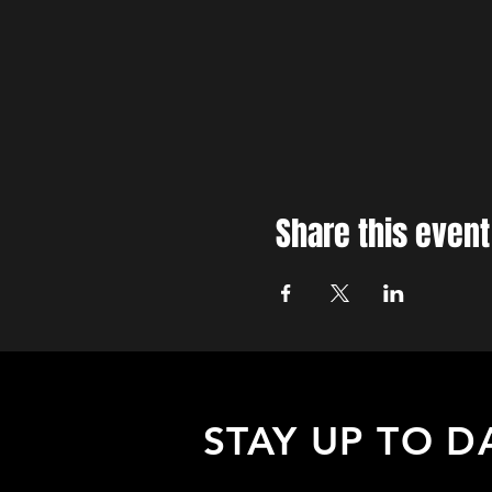
Share this event
STAY UP TO D