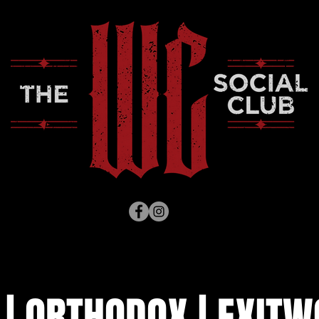
 | ORTHODOX | EXITW