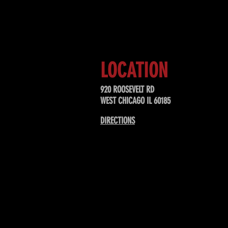
Sign up to receive updates about
upcoming events, special offers, &
LOCATION
920 ROOSEVELT RD
WEST CHICAGO IL 60185
DIRECTIONS