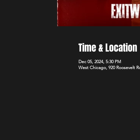
Time & Location
Dec 05, 2024, 5:30 PM
West Chicago, 920 Roosevelt R