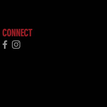
 more!
CONNECT