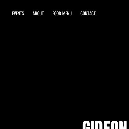
EVENTS
ABOUT
FOOD MENU
CONTACT
GIDEON