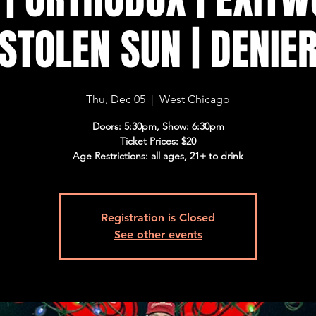
STOLEN SUN | DENIE
Thu, Dec 05
  |  
West Chicago
Doors: 5:30pm, Show: 6:30pm
Ticket Prices: $20
Age Restrictions: all ages, 21+ to drink
Registration is Closed
See other events