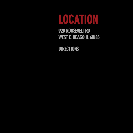
LOCATION
920 ROOSEVELT RD
WEST CHICAGO IL 60185
DIRECTIONS