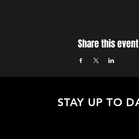
Share this event
STAY UP TO D
Sign up to receive updates about
upcoming events, special offers, &