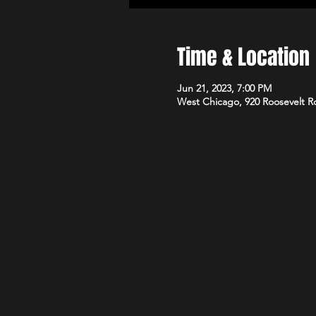
Time & Location
Jun 21, 2023, 7:00 PM
West Chicago, 920 Roosevelt R