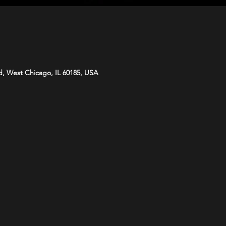
d, West Chicago, IL 60185, USA