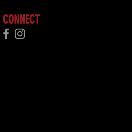
CONNECT