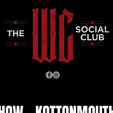
SHOW - KOTTONMOUTH