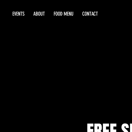
EVENTS
ABOUT
FOOD MENU
CONTACT
FREE 