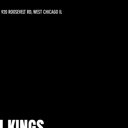
920 ROOSEVELT RD, WEST CHICAGO IL
 KINGS