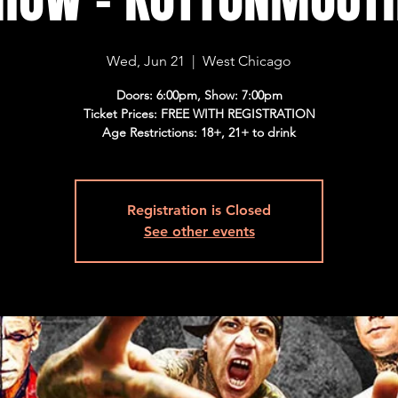
Wed, Jun 21
  |  
West Chicago
Doors: 6:00pm, Show: 7:00pm
Ticket Prices: FREE WITH REGISTRATION
Age Restrictions: 18+, 21+ to drink
Registration is Closed
See other events