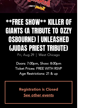
**FREE SHOW** KILLER OF
GIANTS (A TRIBUTE TO OZZY
OSBOURNE) | UNLEASHED
(JUDAS PRIEST TRIBUTE)
Fri, Aug 29
  |  
West Chicago
Doors: 7:00pm, Show: 8:00pm
Ticket Prices: FREE WITH RSVP
Age Restrictions: 21 & up
Registration is Closed
See other events