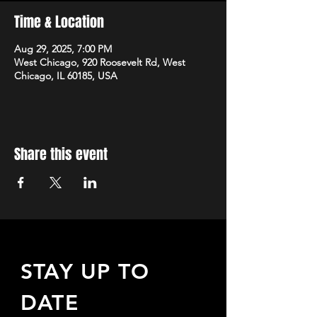
Time & Location
Aug 29, 2025, 7:00 PM
West Chicago, 920 Roosevelt Rd, West
Chicago, IL 60185, USA
Share this event
STAY UP TO
DATE