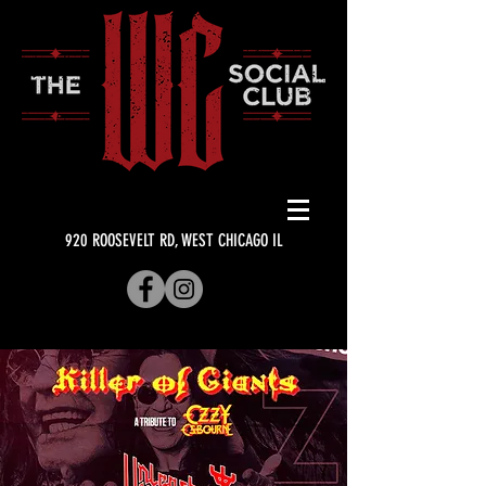
920 ROOSEVELT RD, WEST CHICAGO IL