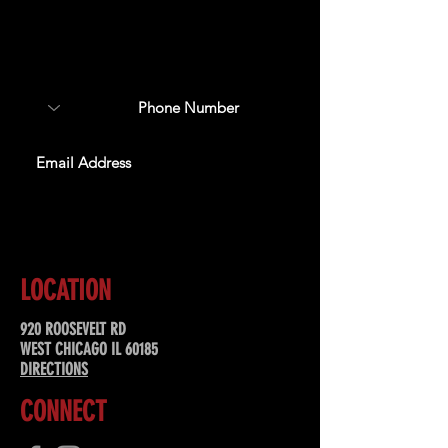
Sign up to receive updates
about upcoming events,
special offers, & more!
SUBSCRIBE
LOCATION
920 ROOSEVELT RD
WEST CHICAGO IL 60185
DIRECTIONS
CONNECT