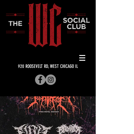
920 ROOSEVELT RD, WEST CHICAGO IL