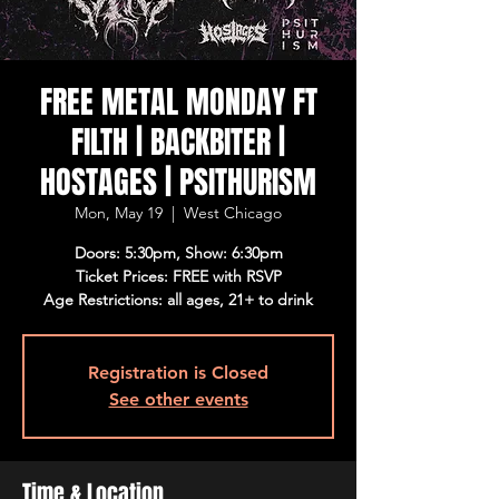
FREE METAL MONDAY FT
FILTH | BACKBITER |
HOSTAGES | PSITHURISM
Mon, May 19
  |  
West Chicago
Doors: 5:30pm, Show: 6:30pm
Ticket Prices: FREE with RSVP
Age Restrictions: all ages, 21+ to drink
Registration is Closed
See other events
Time & Location