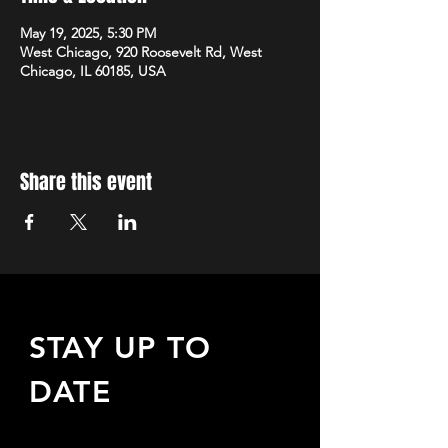
May 19, 2025, 5:30 PM
West Chicago, 920 Roosevelt Rd, West
Chicago, IL 60185, USA
Share this event
STAY UP TO
DATE
Sign up to receive updates