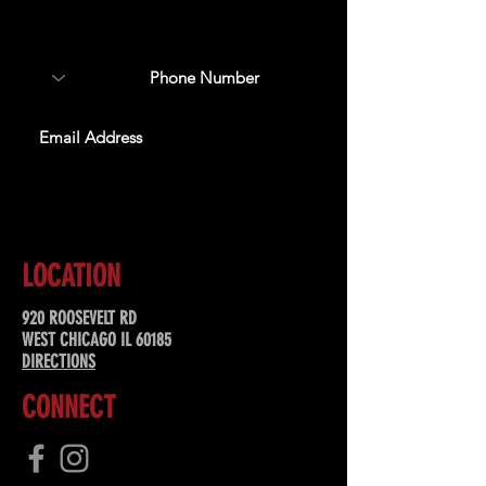
about upcoming events,
special offers, & more!
SUBSCRIBE
LOCATION
920 ROOSEVELT RD
WEST CHICAGO IL 60185
DIRECTIONS
CONNECT