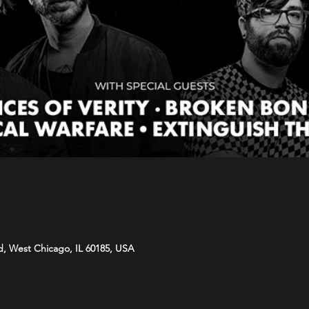
d, West Chicago, IL 60185, USA