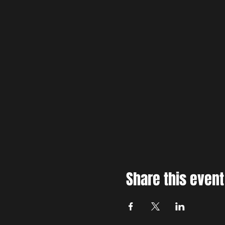
Share this event