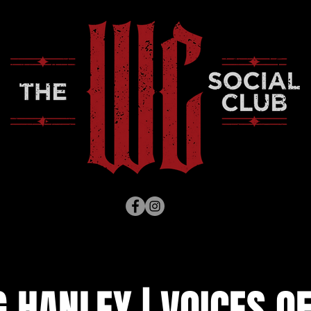
HANLEY | VOICES OF