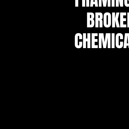
BROKE
CHEMICA