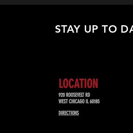
STAY UP TO D
Sign up to receive updates about
upcoming events, special offers, &
LOCATION
920 ROOSEVELT RD
WEST CHICAGO IL 60185
DIRECTIONS