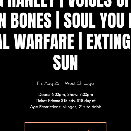
N BONES | SOUL YOU 
L WARFARE | EXTING
SUN
Fri, Aug 26
  |  
West Chicago
Doors: 6:00pm, Show: 7:00pm
Ticket Prices: $15 adv, $18 day of
Age Restrictions: all ages, 21+ to drink