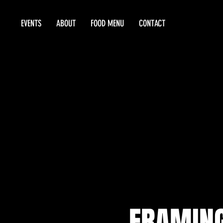
EVENTS
ABOUT
FOOD MENU
CONTACT
FRAMING 