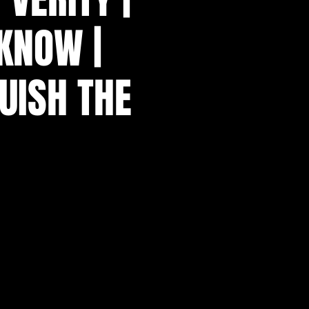
KNOW |
UISH THE