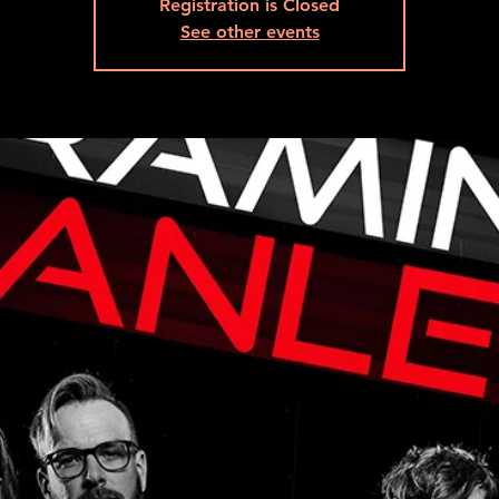
Registration is Closed
See other events