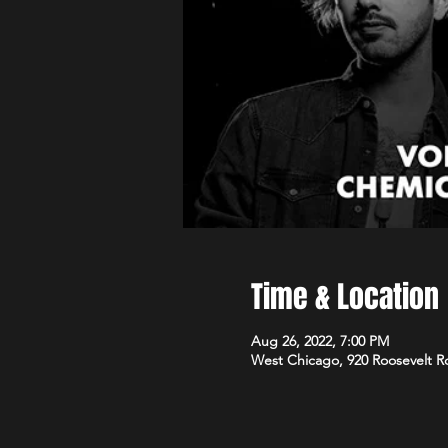
Time & Location
Aug 26, 2022, 7:00 PM
West Chicago, 920 Roosevelt R