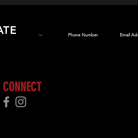
ATE
 more!
CONNECT