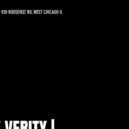
920 ROOSEVELT RD, WEST CHICAGO IL
 VERITY |