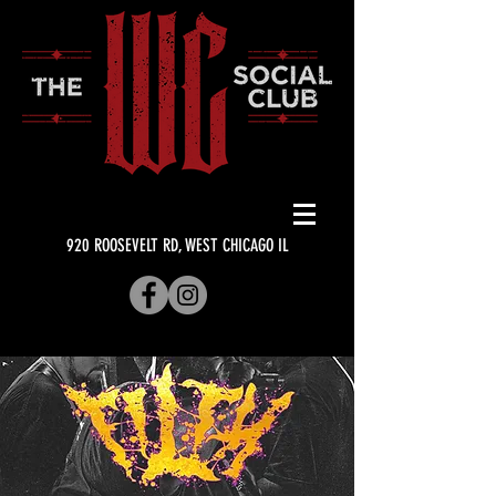
920 ROOSEVELT RD, WEST CHICAGO IL