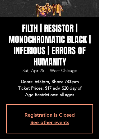
FILTH | RESISTOR |
MONOCHROMATIC BLACK |
INFERIOUS | ERRORS OF
HUMANITY
Sat, Apr 25
  |  
West Chicago
Doors: 6:00pm, Show: 7:00pm
Ticket Prices: $17 adv, $20 day of
Age Restrictions: all ages
Registration is Closed
See other events