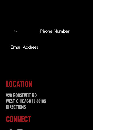
Sign up to receive updates
about upcoming events,
special offers, & more!
SUBSCRIBE
LOCATION
920 ROOSEVELT RD
WEST CHICAGO IL 60185
DIRECTIONS
CONNECT