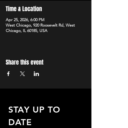
Time & Location
Apr 25, 2026, 6:00 PM
West Chicago, 920 Roosevelt Rd, West
Chicago, IL 60185, USA
Share this event
STAY UP TO
DATE