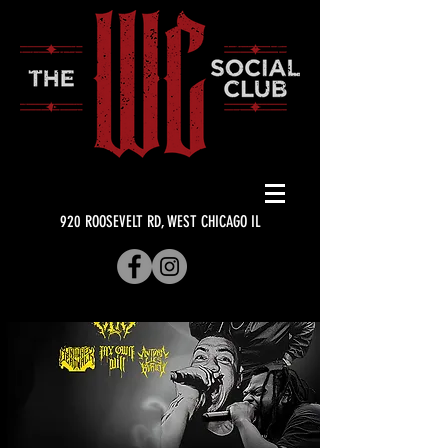
920 ROOSEVELT RD, WEST CHICAGO IL