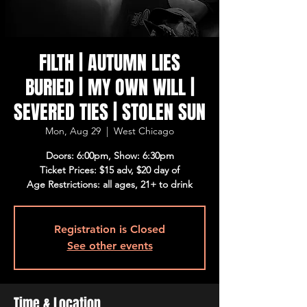
FILTH | AUTUMN LIES
BURIED | MY OWN WILL |
SEVERED TIES | STOLEN SUN
Mon, Aug 29
  |  
West Chicago
Doors: 6:00pm, Show: 6:30pm
Ticket Prices: $15 adv, $20 day of
Age Restrictions: all ages, 21+ to drink
Registration is Closed
See other events
Time & Location