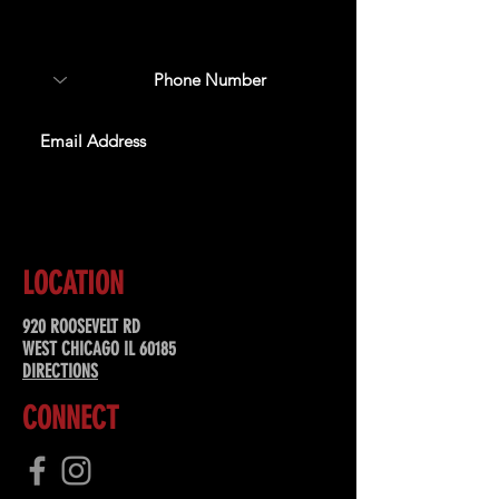
about upcoming events,
special offers, & more!
SUBSCRIBE
LOCATION
920 ROOSEVELT RD
WEST CHICAGO IL 60185
DIRECTIONS
CONNECT