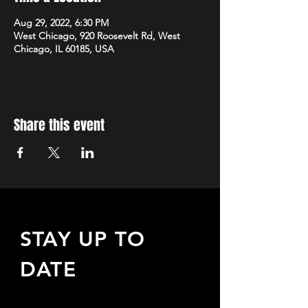
Aug 29, 2022, 6:30 PM
West Chicago, 920 Roosevelt Rd, West
Chicago, IL 60185, USA
Share this event
STAY UP TO
DATE
Sign up to receive updates