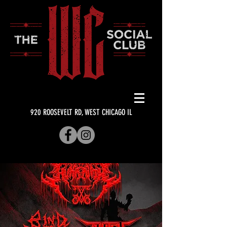
920 ROOSEVELT RD, WEST CHICAGO IL