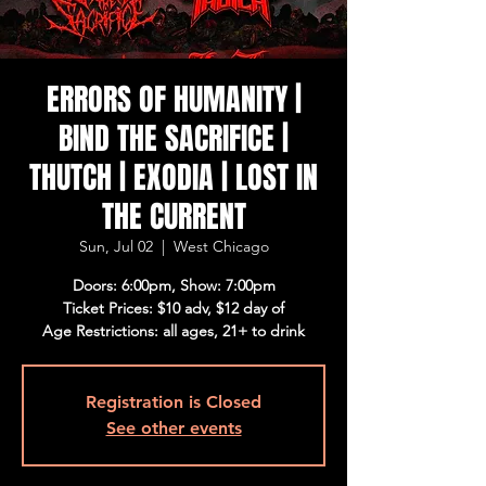
ERRORS OF HUMANITY |
BIND THE SACRIFICE |
THUTCH | EXODIA | LOST IN
THE CURRENT
Sun, Jul 02
  |  
West Chicago
Doors: 6:00pm, Show: 7:00pm
Ticket Prices: $10 adv, $12 day of
Age Restrictions: all ages, 21+ to drink
Registration is Closed
See other events