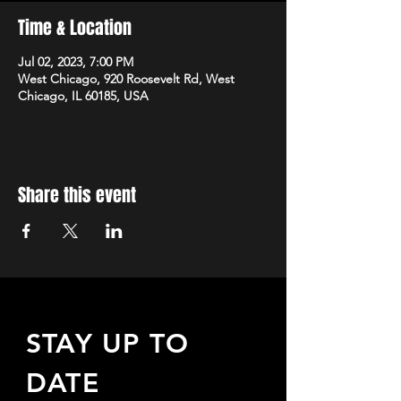
Time & Location
Jul 02, 2023, 7:00 PM
West Chicago, 920 Roosevelt Rd, West
Chicago, IL 60185, USA
Share this event
STAY UP TO
DATE