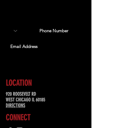
Sign up to receive updates
about upcoming events,
special offers, & more!
SUBSCRIBE
LOCATION
920 ROOSEVELT RD
WEST CHICAGO IL 60185
DIRECTIONS
CONNECT