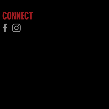
CONNECT