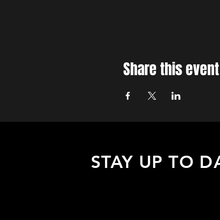
Share this event
STAY UP TO D
Sign up to receive updates about
upcoming events, special offers, &