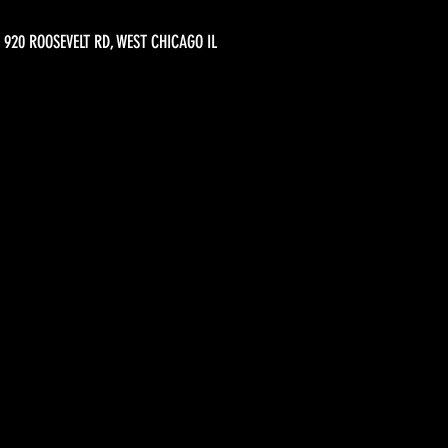
920 ROOSEVELT RD, WEST CHICAGO IL