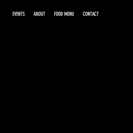
EVENTS
ABOUT
FOOD MENU
CONTACT