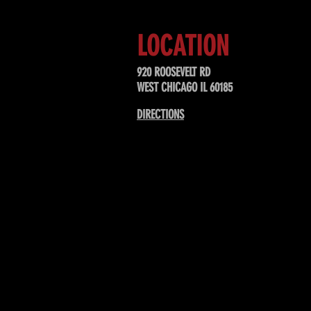
LOCATION
920 ROOSEVELT RD
WEST CHICAGO IL 60185
DIRECTIONS