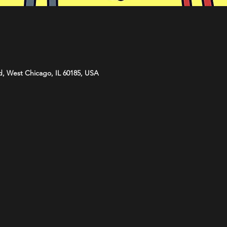
d, West Chicago, IL 60185, USA