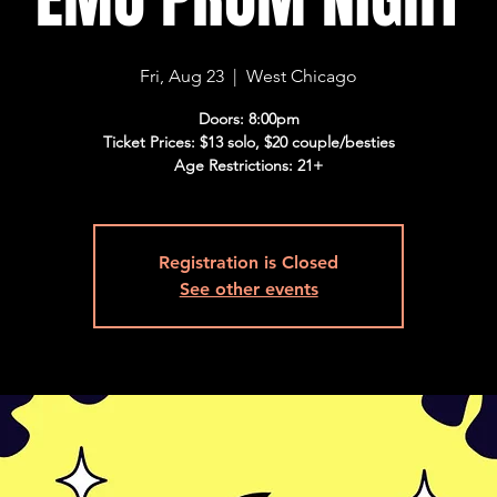
Fri, Aug 23
  |  
West Chicago
Doors: 8:00pm
Ticket Prices: $13 solo, $20 couple/besties
Age Restrictions: 21+
Registration is Closed
See other events