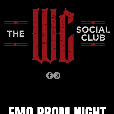
EMO PROM NIGHT