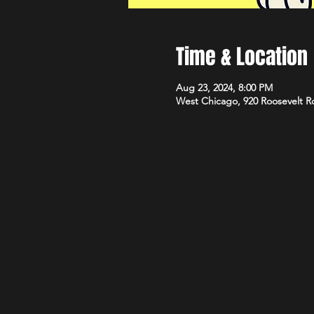
Time & Location
Aug 23, 2024, 8:00 PM
West Chicago, 920 Roosevelt R