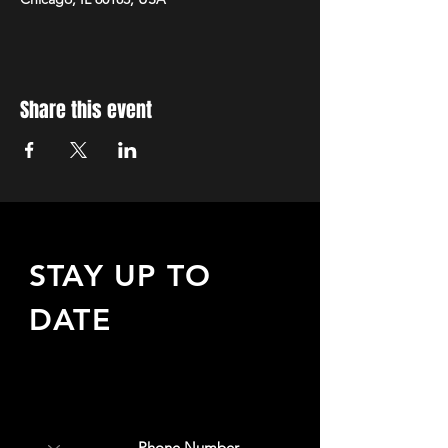
Share this event
STAY UP TO
DATE
Sign up to receive updates
about upcoming events,
special offers, & more!