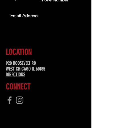
SUBSCRIBE
LOCATION
920 ROOSEVELT RD
WEST CHICAGO IL 60185
DIRECTIONS
CONNECT