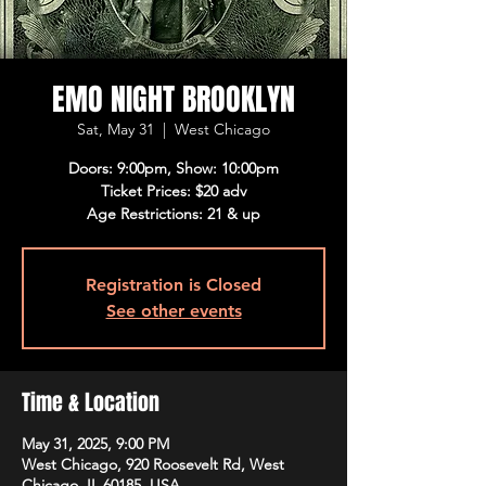
EMO NIGHT BROOKLYN
Sat, May 31
  |  
West Chicago
Doors: 9:00pm, Show: 10:00pm
Ticket Prices: $20 adv
Age Restrictions: 21 & up
Registration is Closed
See other events
Time & Location
May 31, 2025, 9:00 PM
West Chicago, 920 Roosevelt Rd, West
Chicago, IL 60185, USA