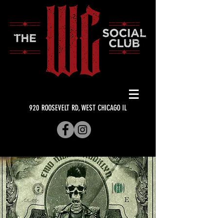
920 ROOSEVELT RD, WEST CHICAGO IL