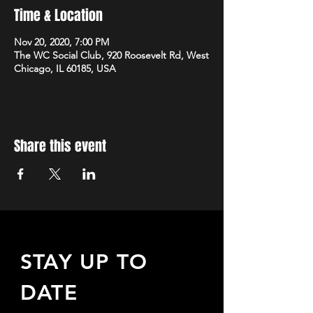
Time & Location
Nov 20, 2020, 7:00 PM
The WC Social Club, 920 Roosevelt Rd, West
Chicago, IL 60185, USA
Share this event
STAY UP TO
DATE