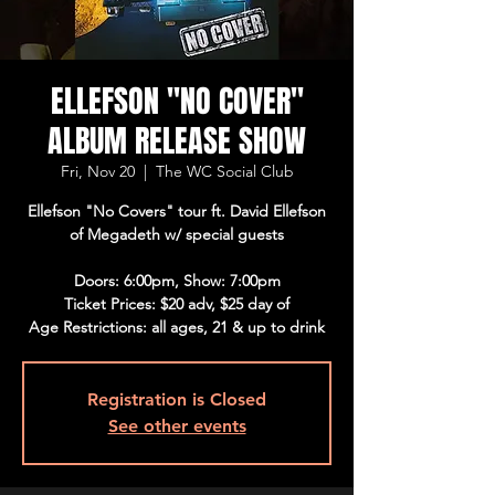
ELLEFSON "NO COVER"
ALBUM RELEASE SHOW
Fri, Nov 20
  |  
The WC Social Club
Ellefson "No Covers" tour ft. David Ellefson
of Megadeth w/ special guests
Doors: 6:00pm, Show: 7:00pm
Ticket Prices: $20 adv, $25 day of
Age Restrictions: all ages, 21 & up to drink
Registration is Closed
See other events