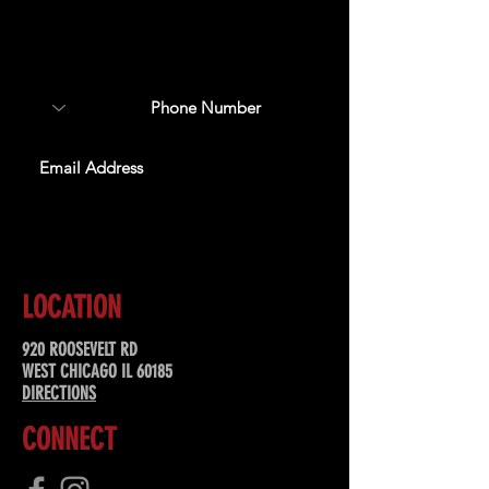
Sign up to receive updates
about upcoming events,
special offers, & more!
SUBSCRIBE
LOCATION
920 ROOSEVELT RD
WEST CHICAGO IL 60185
DIRECTIONS
CONNECT