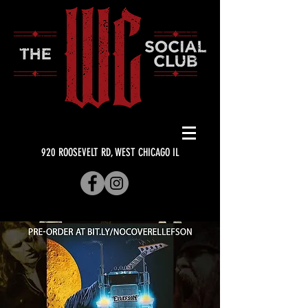
920 ROOSEVELT RD, WEST CHICAGO IL