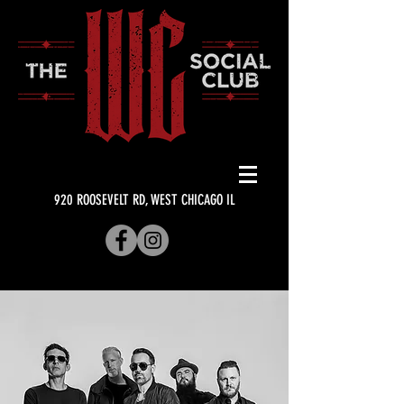
920 ROOSEVELT RD, WEST CHICAGO IL