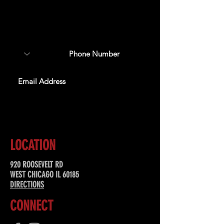
Sign up to receive updates
about upcoming events,
special offers, & more!
SUBSCRIBE
LOCATION
920 ROOSEVELT RD
WEST CHICAGO IL 60185
DIRECTIONS
CONNECT