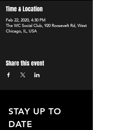
Time & Location
Feb 22, 2020, 4:30 PM
The WC Social Club, 920 Roosevelt Rd, West
Chicago, IL, USA
Share this event
STAY UP TO
DATE