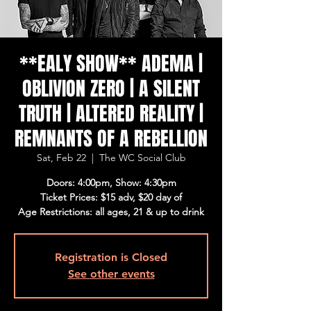
**EALY SHOW** ADEMA |
OBLIVION ZERO | A SILENT
TRUTH | ALTERED REALITY |
REMNANTS OF A REBELLION
Sat, Feb 22
  |  
The WC Social Club
Doors: 4:00pm, Show: 4:30pm
Ticket Prices: $15 adv, $20 day of
Age Restrictions: all ages, 21 & up to drink
Registration is Closed
See other events