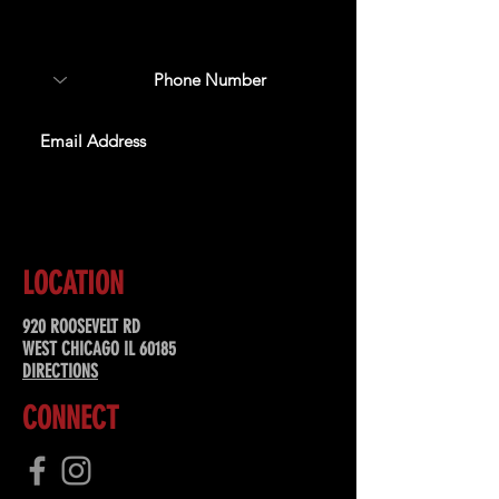
about upcoming events,
special offers, & more!
SUBSCRIBE
LOCATION
920 ROOSEVELT RD
WEST CHICAGO IL 60185
DIRECTIONS
CONNECT