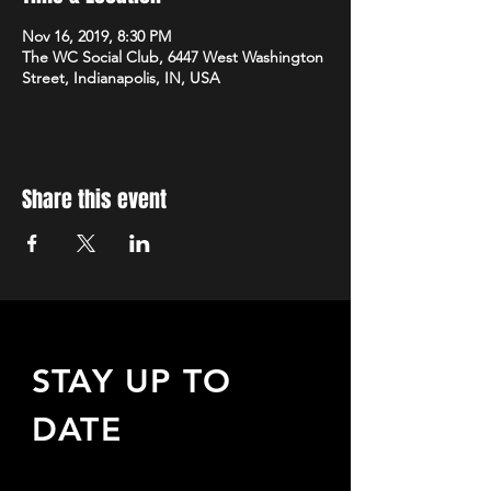
Nov 16, 2019, 8:30 PM
The WC Social Club, 6447 West Washington
Street, Indianapolis, IN, USA
Share this event
STAY UP TO
DATE
Sign up to receive updates