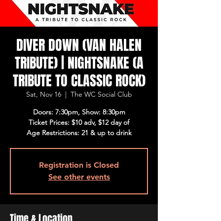
DIVER DOWN (VAN HALEN
TRIBUTE) | NIGHTSNAKE (A
TRIBUTE TO CLASSIC ROCK)
Sat, Nov 16
  |  
The WC Social Club
Doors: 7:30pm, Show: 8:30pm
Ticket Prices: $10 adv, $12 day of
Age Restrictions: 21 & up to drink
Registration is Closed
See other events
Time & Location