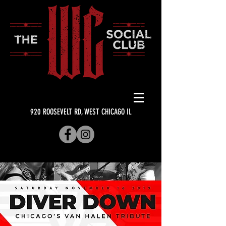
920 ROOSEVELT RD, WEST CHICAGO IL