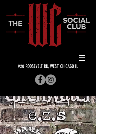
920 ROOSEVELT RD, WEST CHICAGO IL