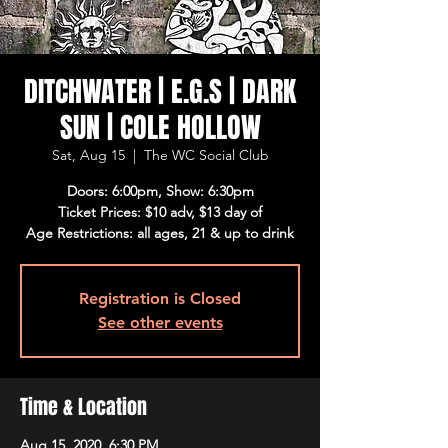
DITCHWATER | E.G.S | DARK
SUN | COLE HOLLOW
Sat, Aug 15
  |  
The WC Social Club
Doors: 6:00pm, Show: 6:30pm
Ticket Prices: $10 adv, $13 day of
Age Restrictions: all ages, 21 & up to drink
Registration is Closed
See other events
Time & Location
Aug 15, 2020, 6:30 PM