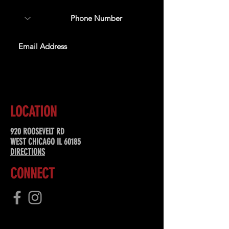
SUBSCRIBE
LOCATION
920 ROOSEVELT RD
WEST CHICAGO IL 60185
DIRECTIONS
CONNECT