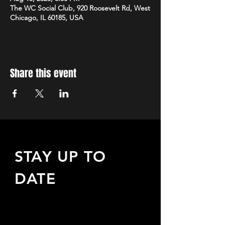
The WC Social Club, 920 Roosevelt Rd, West
Chicago, IL 60185, USA
Share this event
STAY UP TO
DATE
Sign up to receive updates
about upcoming events,
special offers, & more!