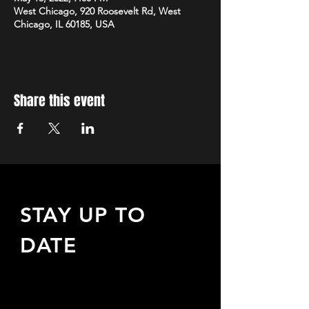
West Chicago, 920 Roosevelt Rd, West
Chicago, IL 60185, USA
Share this event
STAY UP TO
DATE
Sign up to receive updates
about upcoming events,
special offers, & more!