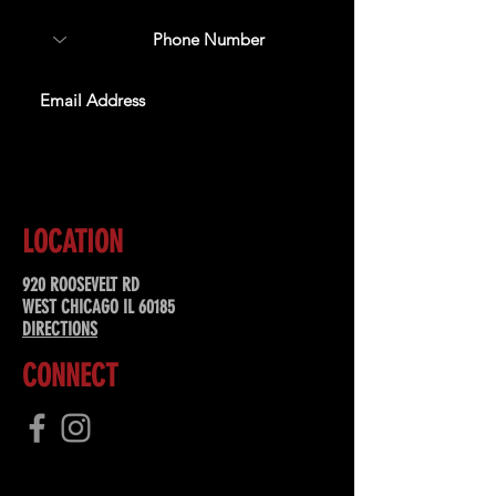
SUBSCRIBE
LOCATION
920 ROOSEVELT RD
WEST CHICAGO IL 60185
DIRECTIONS
CONNECT