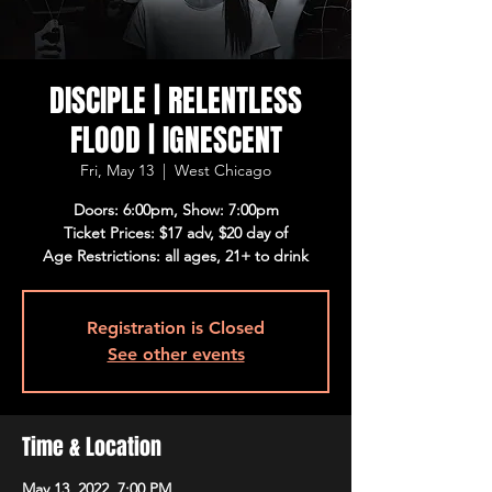
DISCIPLE | RELENTLESS
FLOOD | IGNESCENT
Fri, May 13
  |  
West Chicago
Doors: 6:00pm, Show: 7:00pm
Ticket Prices: $17 adv, $20 day of
Age Restrictions: all ages, 21+ to drink
Registration is Closed
See other events
Time & Location
May 13, 2022, 7:00 PM