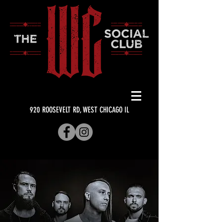
920 ROOSEVELT RD, WEST CHICAGO IL