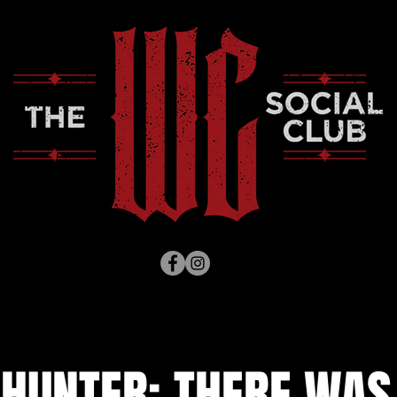
HUNTER: THERE WAS 