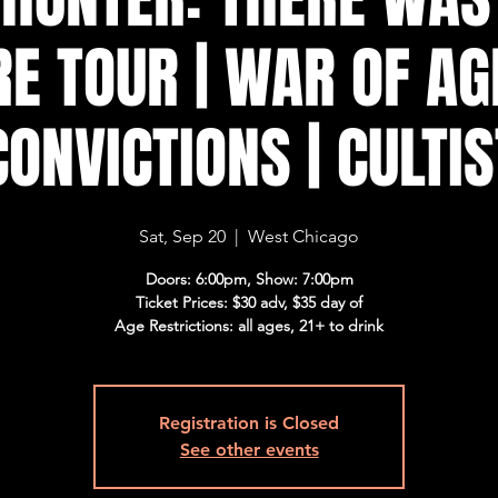
E TOUR | WAR OF AG
CONVICTIONS | CULTIS
Sat, Sep 20
  |  
West Chicago
Doors: 6:00pm, Show: 7:00pm
Ticket Prices: $30 adv, $35 day of
Age Restrictions: all ages, 21+ to drink
Registration is Closed
See other events