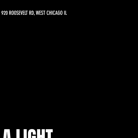
920 ROOSEVELT RD, WEST CHICAGO IL
A LIGHT