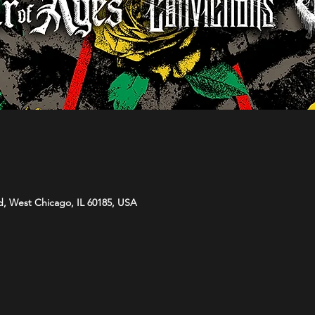
d, West Chicago, IL 60185, USA