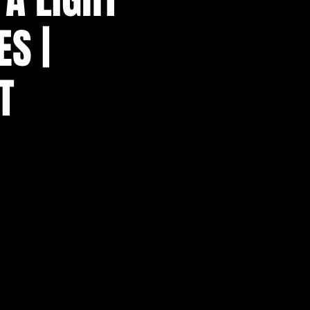
ES |
T