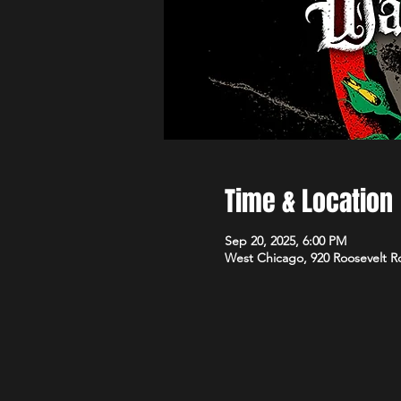
Time & Location
Sep 20, 2025, 6:00 PM
West Chicago, 920 Roosevelt R