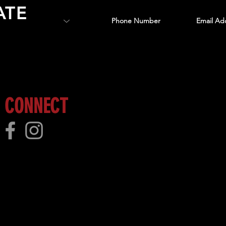
ATE
 more!
CONNECT