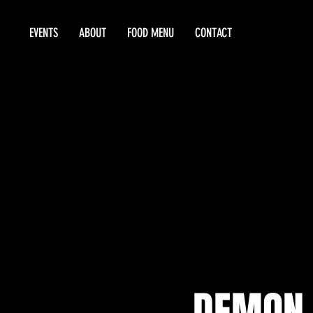
EVENTS
ABOUT
FOOD MENU
CONTACT
DEMON 