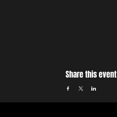
Share this event