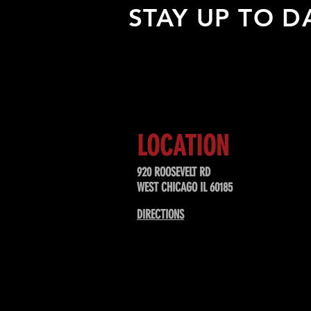
STAY UP TO D
Sign up to receive updates about
upcoming events, special offers, &
LOCATION
920 ROOSEVELT RD
WEST CHICAGO IL 60185
DIRECTIONS