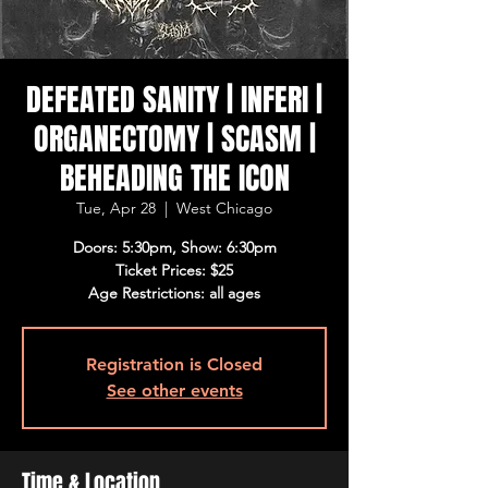
DEFEATED SANITY | INFERI |
ORGANECTOMY | SCASM |
BEHEADING THE ICON
Tue, Apr 28
  |  
West Chicago
Doors: 5:30pm, Show: 6:30pm
Ticket Prices: $25
Age Restrictions: all ages
Registration is Closed
See other events
Time & Location