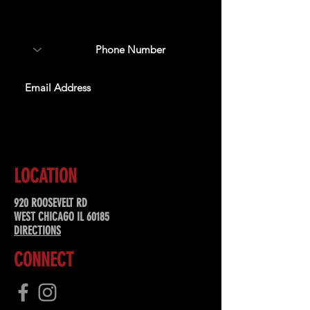
about upcoming events,
special offers, & more!
SUBSCRIBE
LOCATION
920 ROOSEVELT RD
WEST CHICAGO IL 60185
DIRECTIONS
CONNECT