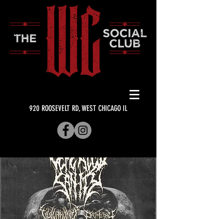
920 ROOSEVELT RD, WEST CHICAGO IL