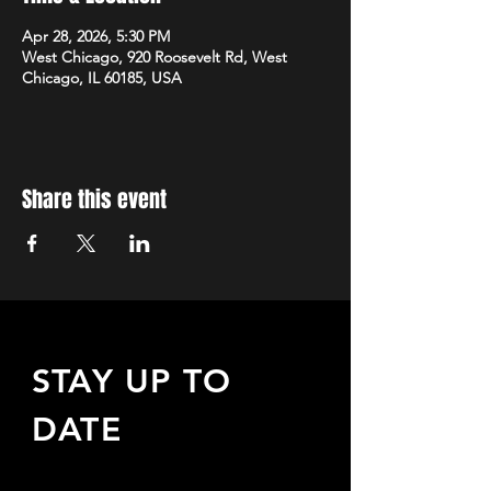
Apr 28, 2026, 5:30 PM
West Chicago, 920 Roosevelt Rd, West
Chicago, IL 60185, USA
Share this event
STAY UP TO
DATE
Sign up to receive updates