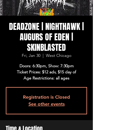
DEADZONE | NIGHTHAWK |
AUGURS OF EDEN |
SKINBLASTED
Fri, Jan 30
  |  
West Chicago
Doors: 6:30pm, Show: 7:30pm
Ticket Prices: $12 adv, $15 day of
Age Restrictions: all ages
Registration is Closed
See other events
Time & Location