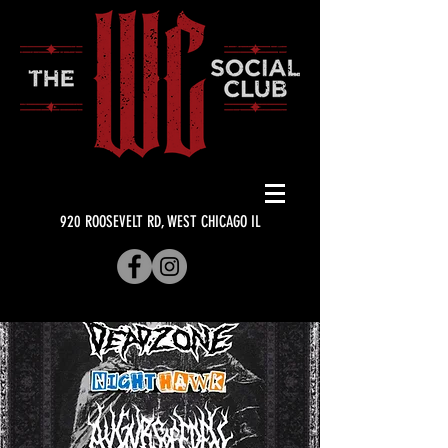
920 ROOSEVELT RD, WEST CHICAGO IL