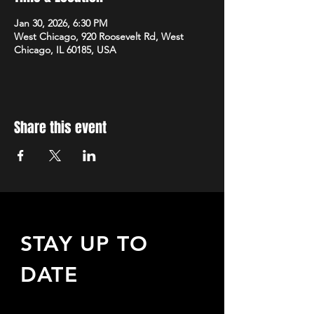
Jan 30, 2026, 6:30 PM
West Chicago, 920 Roosevelt Rd, West
Chicago, IL 60185, USA
Share this event
STAY UP TO
DATE
Sign up to receive updates