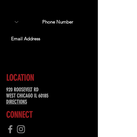
about upcoming events,
special offers, & more!
SUBSCRIBE
LOCATION
920 ROOSEVELT RD
WEST CHICAGO IL 60185
DIRECTIONS
CONNECT