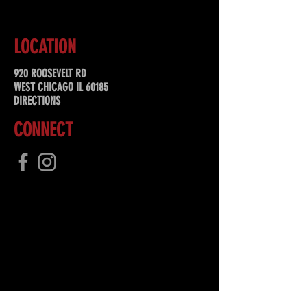
LOCATION
920 ROOSEVELT RD
WEST CHICAGO IL 60185
DIRECTIONS
CONNECT