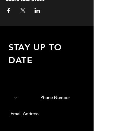
STAY UP TO
DATE
Sign up to receive updates
about upcoming events,
special offers, & more!
SUBSCRIBE