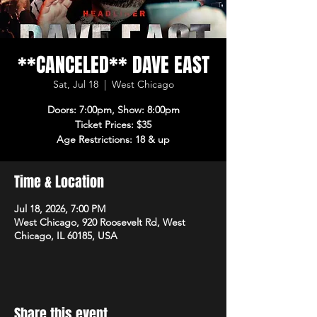
**CANCELED** DAVE EAST
Sat, Jul 18
  |  
West Chicago
Doors: 7:00pm, Show: 8:00pm
Ticket Prices: $35
Age Restrictions: 18 & up
Time & Location
Jul 18, 2026, 7:00 PM
West Chicago, 920 Roosevelt Rd, West
Chicago, IL 60185, USA
Share this event