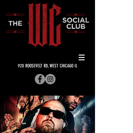
920 ROOSEVELT RD, WEST CHICAGO IL