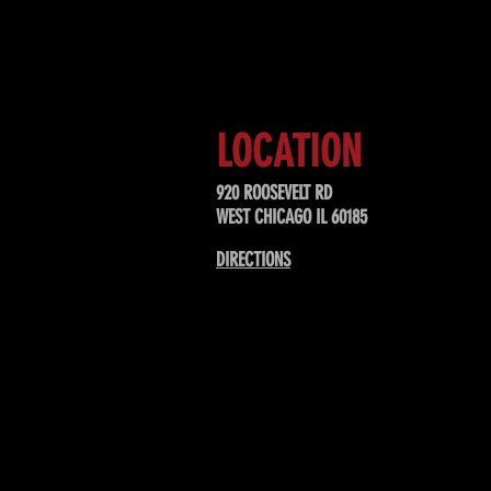
Sign up to receive updates about
upcoming events, special offers, &
LOCATION
920 ROOSEVELT RD
WEST CHICAGO IL 60185
DIRECTIONS