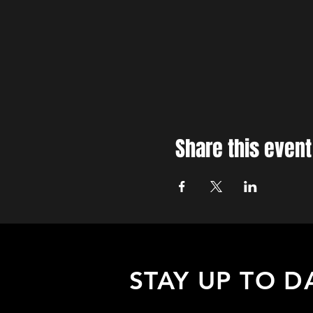
Share this event
STAY UP TO D