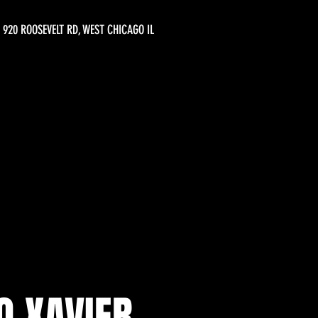
920 ROOSEVELT RD, WEST CHICAGO IL
O XAVIER