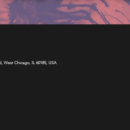
d, West Chicago, IL 60185, USA