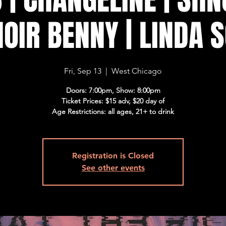
NOIR BENNY | LINDA 
Fri, Sep 13
  |  
West Chicago
Doors: 7:00pm, Show: 8:00pm
Ticket Prices: $15 adv, $20 day of
Age Restrictions: all ages, 21+ to drink
Registration is Closed
See other events