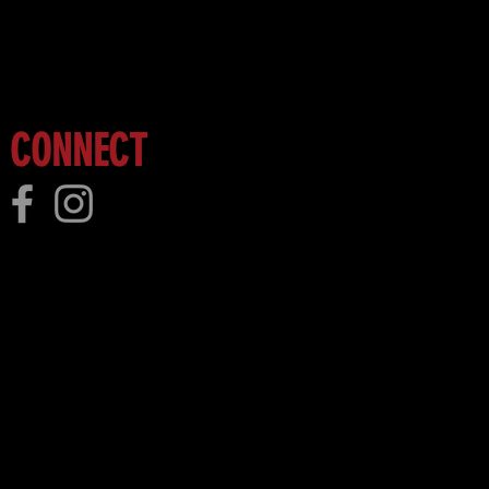
 more!
CONNECT