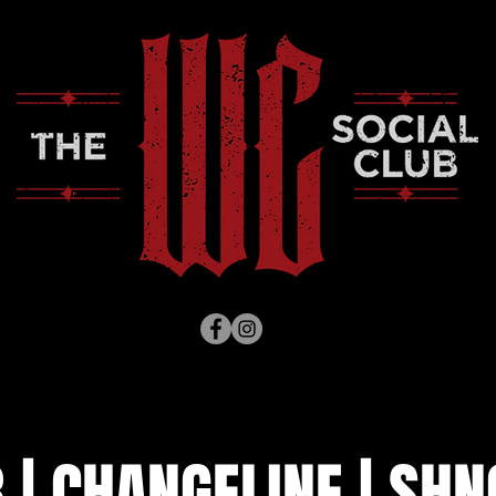
| CHANGELINE | SHN