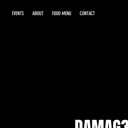
EVENTS
ABOUT
FOOD MENU
CONTACT
DAMAG3 