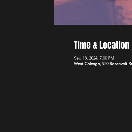
Time & Location
Sep 13, 2024, 7:00 PM
West Chicago, 920 Roosevelt R