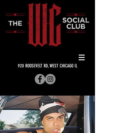
920 ROOSEVELT RD, WEST CHICAGO IL