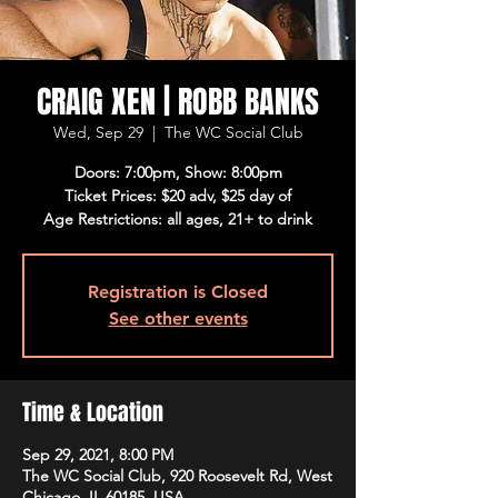
CRAIG XEN | ROBB BANKS
Wed, Sep 29
  |  
The WC Social Club
Doors: 7:00pm, Show: 8:00pm
Ticket Prices: $20 adv, $25 day of
Age Restrictions: all ages, 21+ to drink
Registration is Closed
See other events
Time & Location
Sep 29, 2021, 8:00 PM
The WC Social Club, 920 Roosevelt Rd, West
Chicago, IL 60185, USA