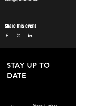
Share this event
STAY UP TO
DATE
Sign up to receive updates
about upcoming events,
special offers, & more!