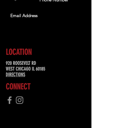
SUBSCRIBE
LOCATION
920 ROOSEVELT RD
WEST CHICAGO IL 60185
DIRECTIONS
CONNECT