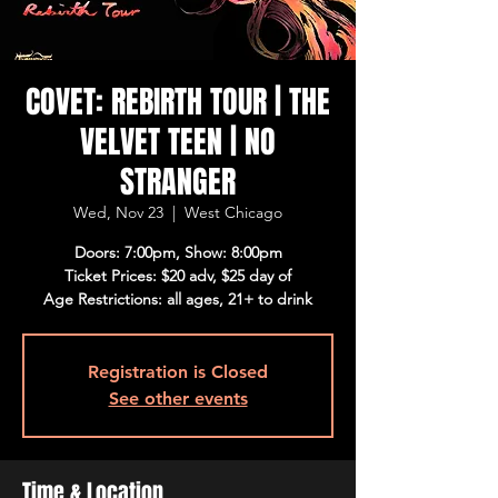
COVET: REBIRTH TOUR | THE
VELVET TEEN | NO
STRANGER
Wed, Nov 23
  |  
West Chicago
Doors: 7:00pm, Show: 8:00pm
Ticket Prices: $20 adv, $25 day of
Age Restrictions: all ages, 21+ to drink
Registration is Closed
See other events
Time & Location