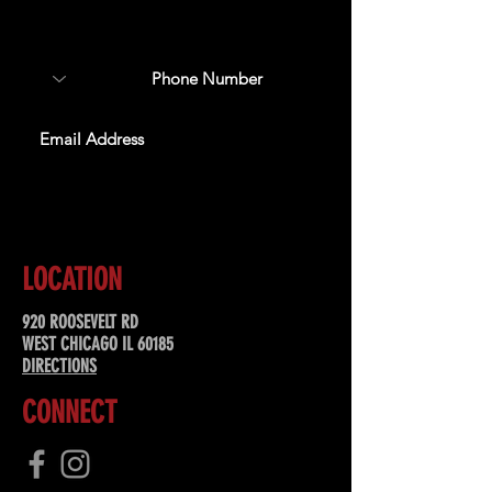
about upcoming events,
special offers, & more!
SUBSCRIBE
LOCATION
920 ROOSEVELT RD
WEST CHICAGO IL 60185
DIRECTIONS
CONNECT