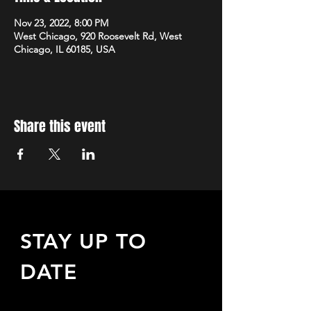
Nov 23, 2022, 8:00 PM
West Chicago, 920 Roosevelt Rd, West
Chicago, IL 60185, USA
Share this event
STAY UP TO
DATE
Sign up to receive updates