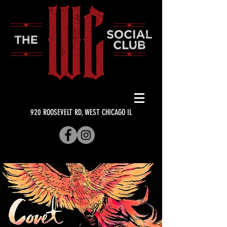
920 ROOSEVELT RD, WEST CHICAGO IL