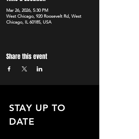
Mar 26, 2026, 5:30 PM
West Chicago, 920 Roosevelt Rd, West
Chicago, IL 60185, USA
Share this event
STAY UP TO
DATE
Sign up to receive updates