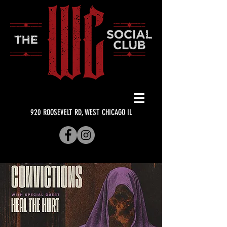
920 ROOSEVELT RD, WEST CHICAGO IL