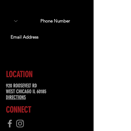
about upcoming events,
special offers, & more!
SUBSCRIBE
LOCATION
920 ROOSEVELT RD
WEST CHICAGO IL 60185
DIRECTIONS
CONNECT