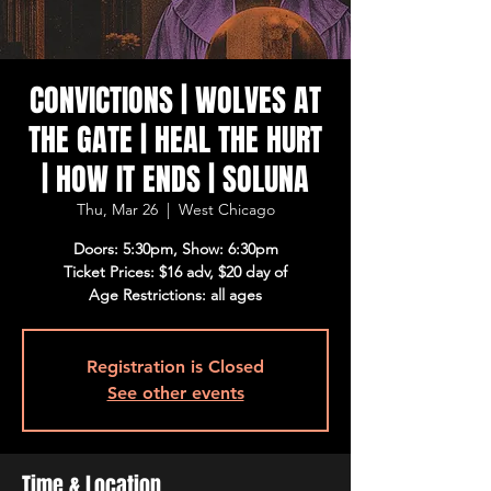
CONVICTIONS | WOLVES AT
THE GATE | HEAL THE HURT
| HOW IT ENDS | SOLUNA
Thu, Mar 26
  |  
West Chicago
Doors: 5:30pm, Show: 6:30pm
Ticket Prices: $16 adv, $20 day of
Age Restrictions: all ages
Registration is Closed
See other events
Time & Location