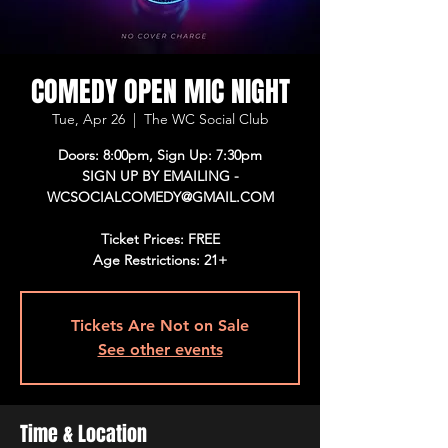
COMEDY OPEN MIC NIGHT
Tue, Apr 26
  |  
The WC Social Club
Doors: 8:00pm, Sign Up: 7:30pm
SIGN UP BY EMAILING -
WCSOCIALCOMEDY@GMAIL.COM
Ticket Prices: FREE
Age Restrictions: 21+
Tickets Are Not on Sale
See other events
Time & Location