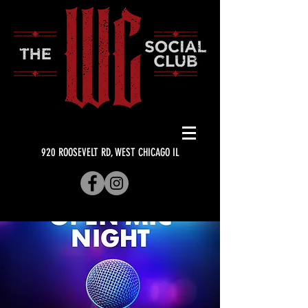
920 ROOSEVELT RD, WEST CHICAGO IL