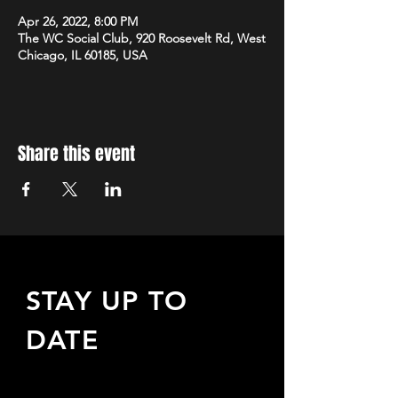
Apr 26, 2022, 8:00 PM
The WC Social Club, 920 Roosevelt Rd, West
Chicago, IL 60185, USA
Share this event
STAY UP TO
DATE
Sign up to receive updates
about upcoming events,