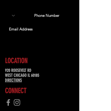
special offers, & more!
SUBSCRIBE
LOCATION
920 ROOSEVELT RD
WEST CHICAGO IL 60185
DIRECTIONS
CONNECT