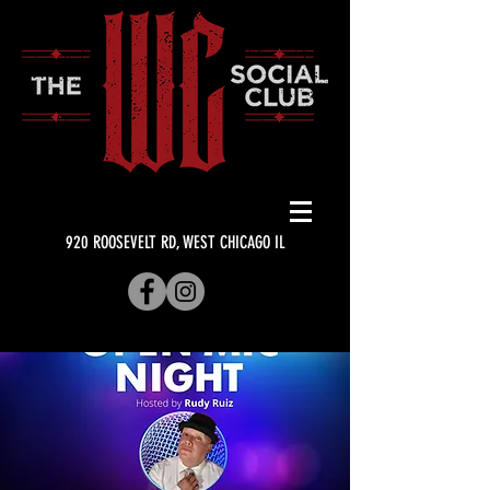
920 ROOSEVELT RD, WEST CHICAGO IL