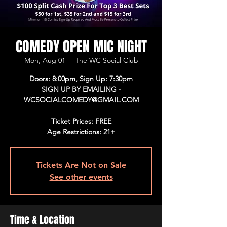
COMEDY OPEN MIC NIGHT
Mon, Aug 01
  |  
The WC Social Club
Doors: 8:00pm, Sign Up: 7:30pm
SIGN UP BY EMAILING -
WCSOCIALCOMEDY@GMAIL.COM
Ticket Prices: FREE
Age Restrictions: 21+
Tickets Are Not on Sale
See other events
Time & Location