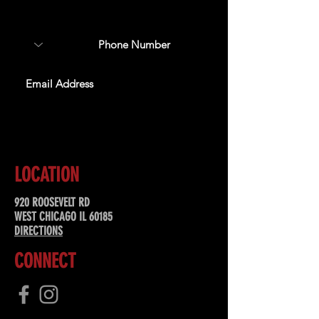
special offers, & more!
SUBSCRIBE
LOCATION
920 ROOSEVELT RD
WEST CHICAGO IL 60185
DIRECTIONS
CONNECT