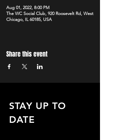
Aug 01, 2022, 8:00 PM
The WC Social Club, 920 Roosevelt Rd, West
Chicago, IL 60185, USA
Share this event
STAY UP TO
DATE
Sign up to receive updates
about upcoming events,