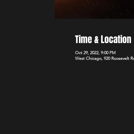
Time & Location
Oct 29, 2022, 9:00 PM
West Chicago, 920 Roosevelt R