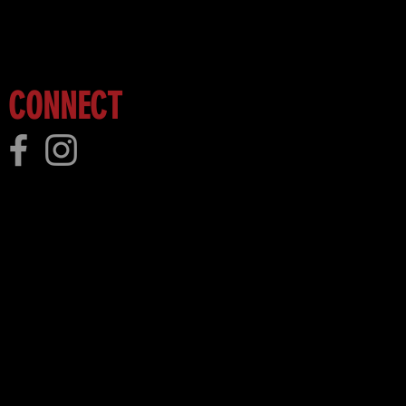
 more!
CONNECT