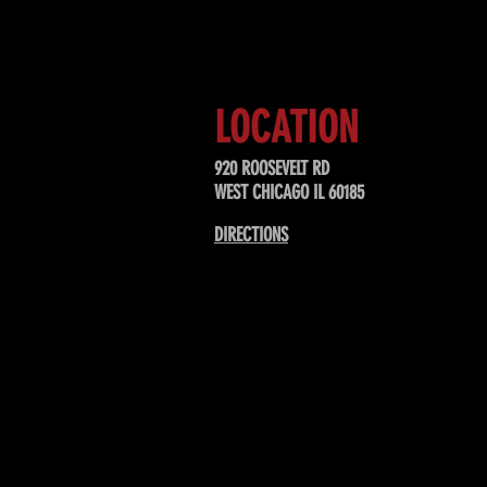
upcoming events, special offers, &
LOCATION
920 ROOSEVELT RD
WEST CHICAGO IL 60185
DIRECTIONS