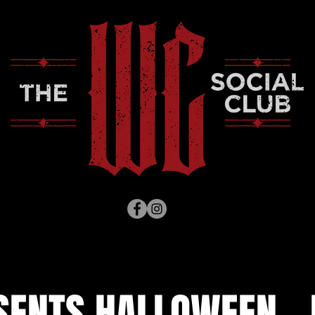
SENTS HALLOWEEN - H