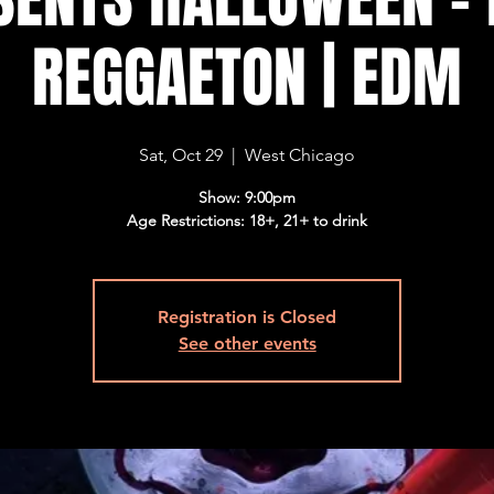
REGGAETON | EDM
Sat, Oct 29
  |  
West Chicago
Show: 9:00pm
Age Restrictions: 18+, 21+ to drink
Registration is Closed
See other events