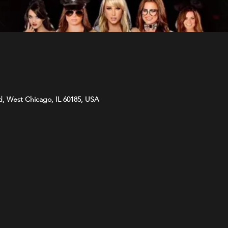
d, West Chicago, IL 60185, USA