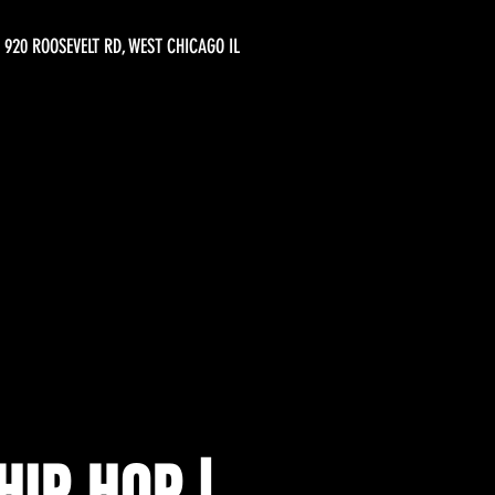
920 ROOSEVELT RD, WEST CHICAGO IL
IP HOP |