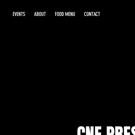
EVENTS
ABOUT
FOOD MENU
CONTACT
CNE PRE