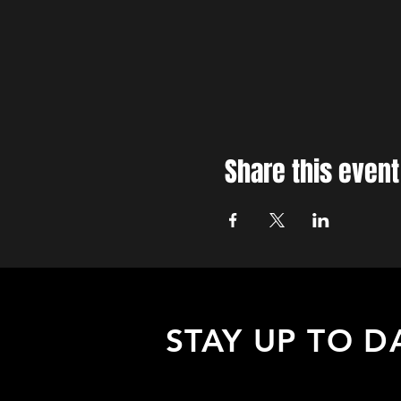
Share this event
STAY UP TO D
Sign up to receive updates about