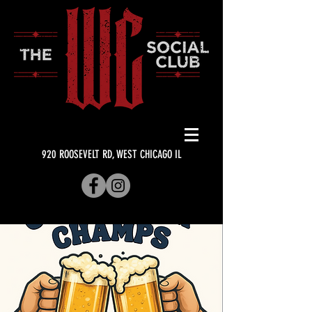
920 ROOSEVELT RD, WEST CHICAGO IL