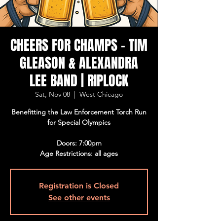
CHEERS FOR CHAMPS - TIM
GLEASON & ALEXANDRA
LEE BAND | RIPLOCK
Sat, Nov 08
  |  
West Chicago
Benefitting the Law Enforcement Torch Run
for Special Olympics
Doors: 7:00pm
Age Restrictions: all ages
Registration is Closed
See other events