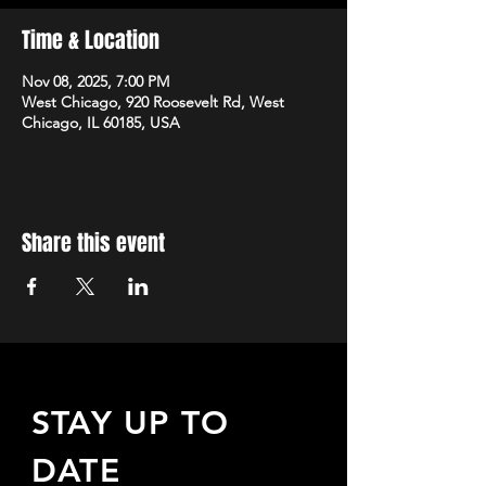
Time & Location
Nov 08, 2025, 7:00 PM
West Chicago, 920 Roosevelt Rd, West
Chicago, IL 60185, USA
Share this event
STAY UP TO
DATE