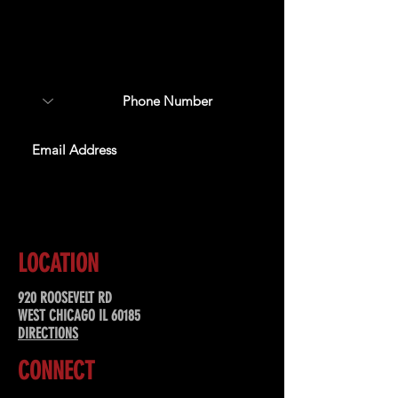
Sign up to receive updates
about upcoming events,
special offers, & more!
SUBSCRIBE
LOCATION
920 ROOSEVELT RD
WEST CHICAGO IL 60185
DIRECTIONS
CONNECT