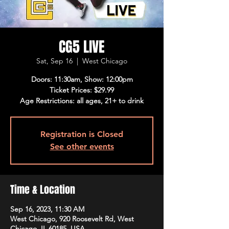
CG5 LIVE
Sat, Sep 16
  |  
West Chicago
Doors: 11:30am, Show: 12:00pm
Ticket Prices: $29.99
Age Restrictions: all ages, 21+ to drink
Registration is Closed
See other events
Time & Location
Sep 16, 2023, 11:30 AM
West Chicago, 920 Roosevelt Rd, West
Chicago, IL 60185, USA