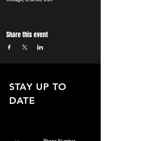
Share this event
STAY UP TO
DATE
Sign up to receive updates
about upcoming events,
special offers, & more!