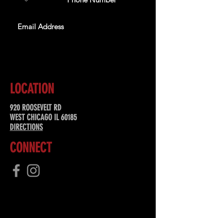
SUBSCRIBE
LOCATION
920 ROOSEVELT RD
WEST CHICAGO IL 60185
DIRECTIONS
CONNECT