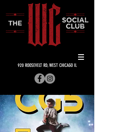
920 ROOSEVELT RD, WEST CHICAGO IL